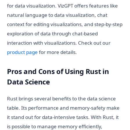
for data visualization. VizGPT offers features like
natural language to data visualization, chat
context for editing visualizations, and step-by-step
exploration of data through chat-based
interaction with visualizations. Check out our
(opens in a new tab)
product page
for more details.
Pros and Cons of Using Rust in
Data Science
Rust brings several benefits to the data science
table. Its performance and memory-safety make
it stand out for data-intensive tasks. With Rust, it
is possible to manage memory efficiently,