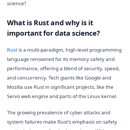
science?
What is Rust and why is it
important for data science?
(opens in a new tab)
Rust
is a multi-paradigm, high-level programming
language renowned for its memory safety and
performance, offering a blend of security, speed,
and concurrency. Tech giants like Google and
Mozilla use Rust in significant projects, like the
Servo web engine and parts of the Linux kernel.
The growing prevalence of cyber attacks and
system failures make Rust's emphasis on safety