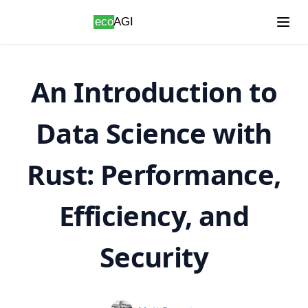
Skip to content
An Introduction to
Data Science with
Rust: Performance,
Efficiency, and
Security