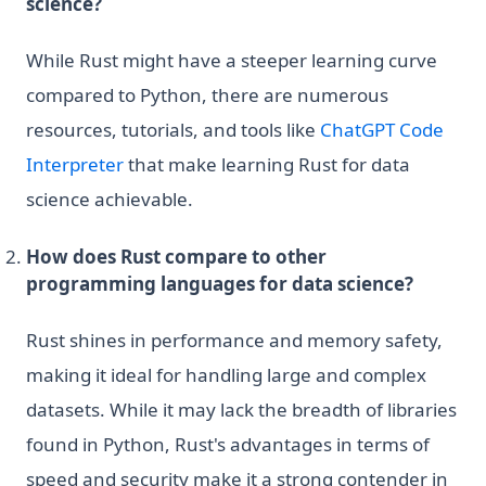
science?
While Rust might have a steeper learning curve
compared to Python, there are numerous
resources, tutorials, and tools like
ChatGPT Code
Interpreter
that make learning Rust for data
science achievable.
How does Rust compare to other
programming languages for data science?
Rust shines in performance and memory safety,
making it ideal for handling large and complex
datasets. While it may lack the breadth of libraries
found in Python, Rust's advantages in terms of
speed and security make it a strong contender in