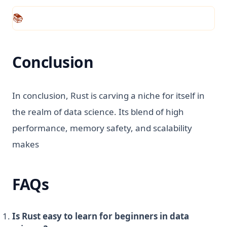
📚
Conclusion
In conclusion, Rust is carving a niche for itself in
the realm of data science. Its blend of high
performance, memory safety, and scalability
makes
FAQs
Is Rust easy to learn for beginners in data