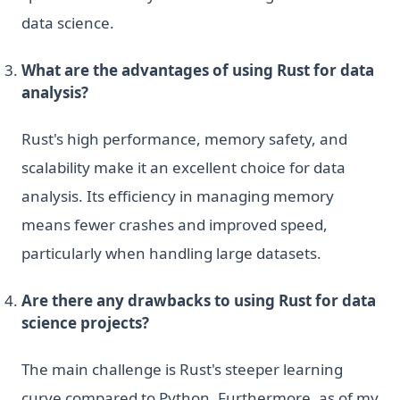
data science.
What are the advantages of using Rust for data
analysis?
Rust's high performance, memory safety, and
scalability make it an excellent choice for data
analysis. Its efficiency in managing memory
means fewer crashes and improved speed,
particularly when handling large datasets.
Are there any drawbacks to using Rust for data
science projects?
The main challenge is Rust's steeper learning
curve compared to Python. Furthermore, as of my