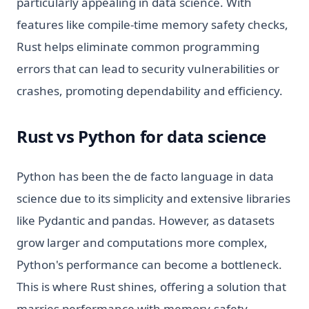
particularly appealing in data science. With
features like compile-time memory safety checks,
Rust helps eliminate common programming
errors that can lead to security vulnerabilities or
crashes, promoting dependability and efficiency.
Rust vs Python for data science
Python has been the de facto language in data
science due to its simplicity and extensive libraries
like Pydantic and pandas. However, as datasets
grow larger and computations more complex,
Python's performance can become a bottleneck.
This is where Rust shines, offering a solution that
marries performance with memory-safety,