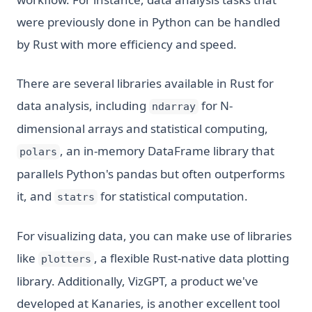
were previously done in Python can be handled
by Rust with more efficiency and speed.
There are several libraries available in Rust for
data analysis, including
for N-
ndarray
dimensional arrays and statistical computing,
, an in-memory DataFrame library that
polars
parallels Python's pandas but often outperforms
it, and
for statistical computation.
statrs
For visualizing data, you can make use of libraries
like
, a flexible Rust-native data plotting
plotters
library. Additionally, VizGPT, a product we've
developed at Kanaries, is another excellent tool