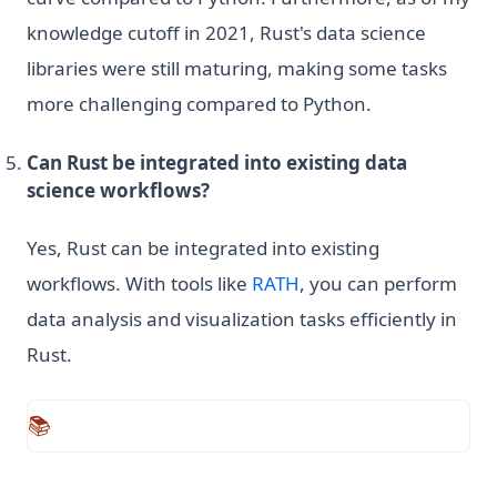
knowledge cutoff in 2021, Rust's data science
libraries were still maturing, making some tasks
more challenging compared to Python.
Can Rust be integrated into existing data
science workflows?
Yes, Rust can be integrated into existing
(opens in a new tab)
workflows. With tools like
RATH
, you can perform
data analysis and visualization tasks efficiently in
Rust.
📚