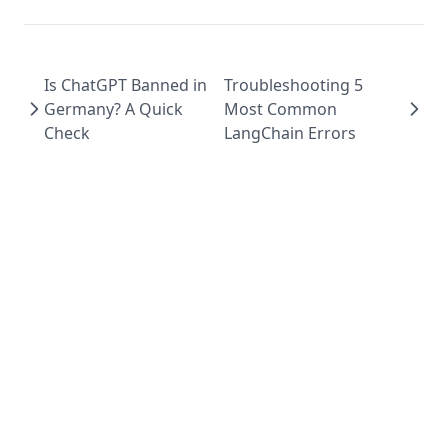
Is ChatGPT Banned in
Troubleshooting 5
Germany? A Quick
Most Common
Check
LangChain Errors