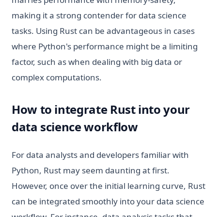
making it a strong contender for data science
tasks. Using Rust can be advantageous in cases
where Python's performance might be a limiting
factor, such as when dealing with big data or
complex computations.
How to integrate Rust into your
data science workflow
For data analysts and developers familiar with
Python, Rust may seem daunting at first.
However, once over the initial learning curve, Rust
can be integrated smoothly into your data science
workflow. For instance, data analysis tasks that