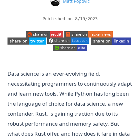
Name
Matt Popovic
Published on
8/19/2023
(opens in a new tab)
(opens in a new tab)
(opens in a new tab)
(opens in a new tab
(opens in a new tab)
(opens in a new tab)
Data science is an ever-evolving field,
necessitating programmers to continuously adapt
and learn new tools. While Python has long been
the language of choice for data science, a new
contender, Rust, is gaining traction due to its
robust performance and memory safety. But
what does Rust offer, and how does it fare in data