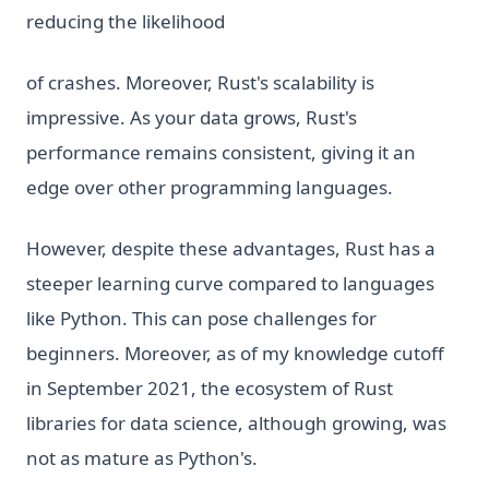
reducing the likelihood
of crashes. Moreover, Rust's scalability is
impressive. As your data grows, Rust's
performance remains consistent, giving it an
edge over other programming languages.
However, despite these advantages, Rust has a
steeper learning curve compared to languages
like Python. This can pose challenges for
beginners. Moreover, as of my knowledge cutoff
in September 2021, the ecosystem of Rust
libraries for data science, although growing, was
not as mature as Python's.