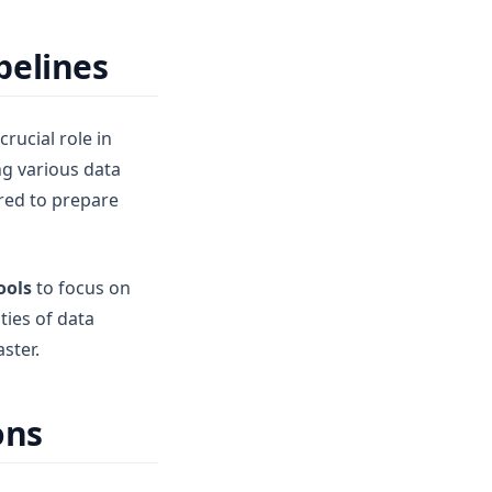
pelines
rucial role in
ng various data
red to prepare
ools
to focus on
ties of data
ster.
ons