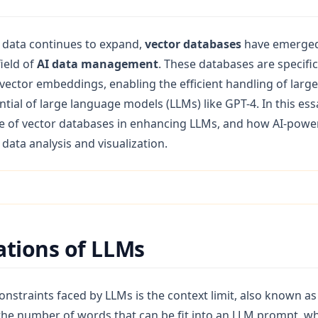
(opens in a new tab)
g data continues to expand,
vector databases
have emerged 
ield of
AI data management
. These databases are specific
ector embeddings, enabling the efficient handling of larg
tial of large language models (LLMs) like GPT-4. In this essa
e of vector databases in enhancing LLMs, and how AI-power
 data analysis and visualization.
ations of LLMs
nstraints faced by LLMs is the context limit, also known as 
s the number of words that can be fit into an LLM prompt, w