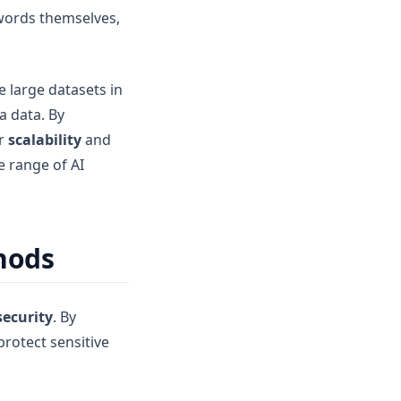
 words themselves,
e large datasets in
a data. By
er
scalability
and
e range of AI
hods
security
. By
protect sensitive