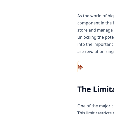
NumPy
Pandas
As the world of bi
Plotly
component in the f
store and manage v
Polars
unlocking the poten
PySpark
into the importanc
Python
are revolutionizing
R
Seaborn
📚
Streamlit
ggplot
The Limit
One of the major co
This limit restrict