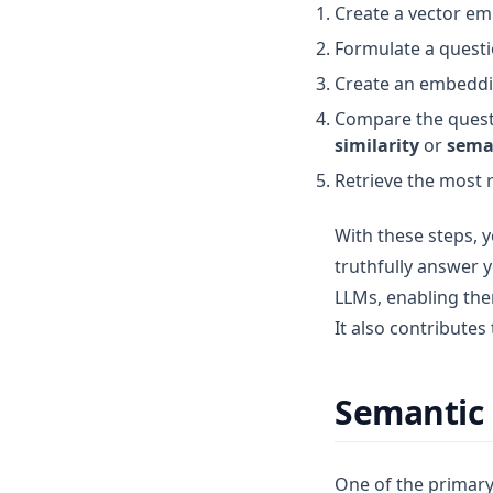
Create a vector em
Formulate a questio
Create an embeddin
Compare the questi
similarity
or
sema
Retrieve the most 
With these steps, y
truthfully answer y
LLMs, enabling the
It also contributes
Semantic 
One of the primary 