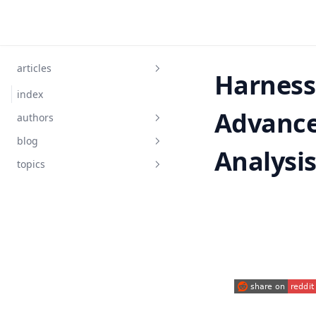
Skip to content
articles
Harness
index
Advance
authors
blog
Analysi
topics
AIGC
ChatGPT
Data-Science
DuckDB
LangChain
(opens in a new
Matplotlib