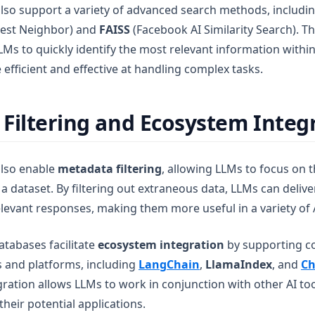
lso support a variety of advanced search methods, includi
est Neighbor) and
FAISS
(Facebook AI Similarity Search). T
Ms to quickly identify the most relevant information within
fficient and effective at handling complex tasks.
Filtering and Ecosystem Integ
also enable
metadata filtering
, allowing LLMs to focus on 
a dataset. By filtering out extraneous data, LLMs can deliv
levant responses, making them more useful in a variety of A
atabases facilitate
ecosystem integration
by supporting co
s and platforms, including
LangChain
,
LlamaIndex
, and
Ch
gration allows LLMs to work in conjunction with other AI to
heir potential applications.