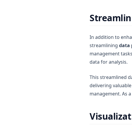
Streamlin
In addition to enha
streamlining
data 
management tasks, 
data for analysis.
This streamlined d
delivering valuabl
management. As a r
Visualiza