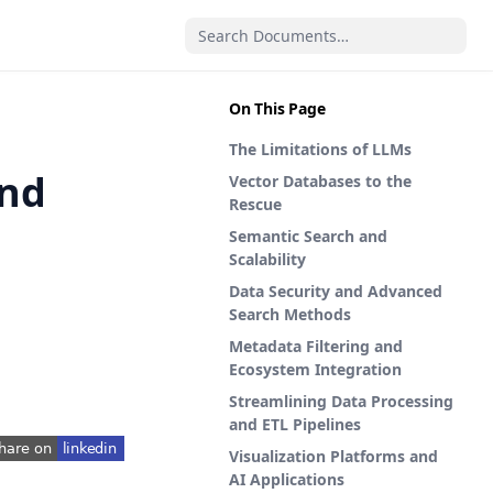
On This Page
The Limitations of LLMs
and
Vector Databases to the
Rescue
Semantic Search and
Scalability
Data Security and Advanced
Search Methods
Metadata Filtering and
Ecosystem Integration
Streamlining Data Processing
and ETL Pipelines
Visualization Platforms and
pens in a new tab)
AI Applications