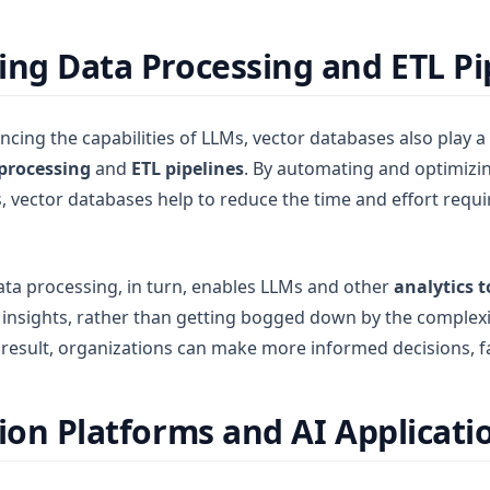
ing Data Processing and ETL Pi
ncing the capabilities of LLMs, vector databases also play a c
processing
and
ETL pipelines
. By automating and optimizi
vector databases help to reduce the time and effort requi
ata processing, in turn, enables LLMs and other
analytics t
e insights, rather than getting bogged down by the complexi
esult, organizations can make more informed decisions, fa
tion Platforms and AI Applicati