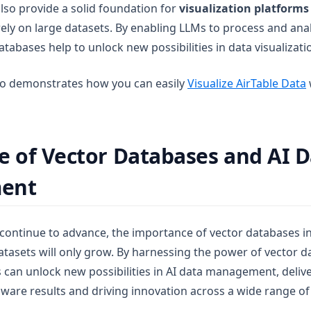
lso provide a solid foundation for
visualization platforms
rely on large datasets. By enabling LLMs to process and an
 databases help to unlock new possibilities in data visualizati
o demonstrates how you can easily
Visualize AirTable Data
e of Vector Databases and AI 
ent
 continue to advance, the importance of vector databases 
tasets will only grow. By harnessing the power of vector da
 can unlock new possibilities in AI data management, deli
ware results and driving innovation across a wide range of 