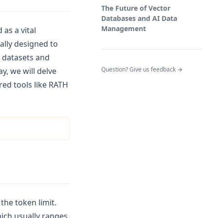
The Future of Vector
Databases and AI Data
Management
as a vital
ally designed to
e datasets and
(opens in a n
Question? Give us feedback →
y, we will delve
ed tools like RATH
the token limit.
hich usually ranges