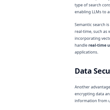
type of search con
enabling LLMs to a
Semantic search is 
real-time, such as
incorporating vect
handle
real-time 
applications.
Data Secu
Another advantage 
encrypting data and
information from 