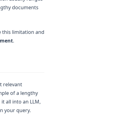
lengthy documents
this limitation and
ement
.
t relevant
mple of a lengthy
t all into an LLM,
n your query.