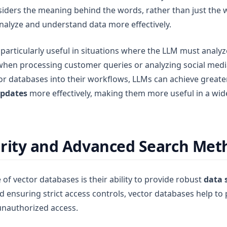
siders the meaning behind the words, rather than just the
nalyze and understand data more effectively.
particularly useful in situations where the LLM must analyz
 when processing customer queries or analyzing social medi
or databases into their workflows, LLMs can achieve great
updates
more effectively, making them more useful in a wid
rity and Advanced Search Met
of vector databases is their ability to provide robust
data 
 ensuring strict access controls, vector databases help to 
unauthorized access.