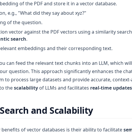
bedding of the PDF and store it in a vector database.
n, e.g., "What did they say about xyz?"
g of the question.
on vector against the PDF vectors using a similarity search
ntic search
.
relevant embeddings and their corresponding text.
ou can feed the relevant text chunks into an LLM, which wil
our question. This approach significantly enhances the chat-
m to process large datasets and provide accurate, context
 to the
scalability
of LLMs and facilitates
real-time updates
Search and Scalability
benefits of vector databases is their ability to facilitate
sem