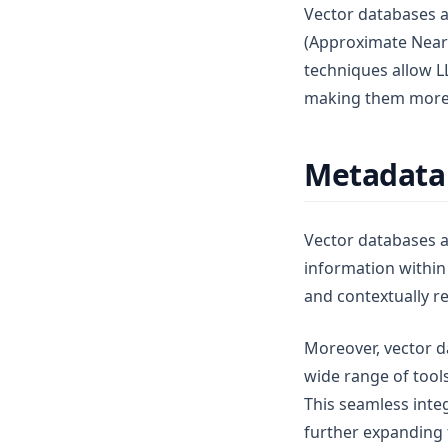
Vector databases a
(Approximate Near
techniques allow LL
making them more e
Metadata 
Vector databases 
information within 
and contextually re
Moreover, vector d
wide range of tool
This seamless inte
further expanding t