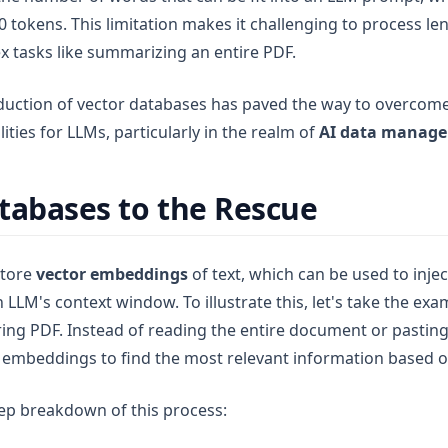
0 tokens. This limitation makes it challenging to process 
 tasks like summarizing an entire PDF.
duction of vector databases has paved the way to overcome 
ities for LLMs, particularly in the realm of
AI data manag
tabases to the Rescue
store
vector embeddings
of text, which can be used to injec
 LLM's context window. To illustrate this, let's take the exa
ng PDF. Instead of reading the entire document or pasting i
 embeddings to find the most relevant information based o
tep breakdown of this process: