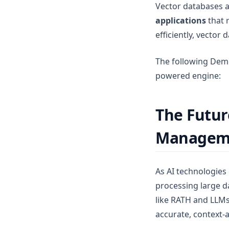
Vector databases a
applications
that 
efficiently, vector
The following Dem
powered engine:
The Futur
Managem
As AI technologies
processing large da
like RATH and LLMs
accurate, context-a