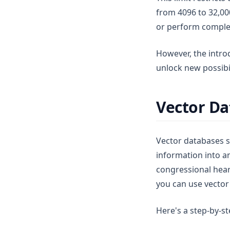
from 4096 to 32,00
or perform complex
However, the intro
unlock new possibil
Vector Da
Vector databases 
information into an
congressional heari
you can use vector
Here's a step-by-s