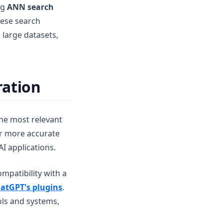
ng
ANN search
hese search
 large datasets,
ration
the most relevant
er more accurate
I applications.
mpatibility with a
atGPT's plugins
.
ols and systems,