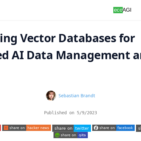
ing Vector Databases for
d AI Data Management 
s
Name
Sebastian Brandt
Published on
5/9/2023
 tab)
(opens in a new tab)
(opens in a new tab)
(o
(opens in a new tab)