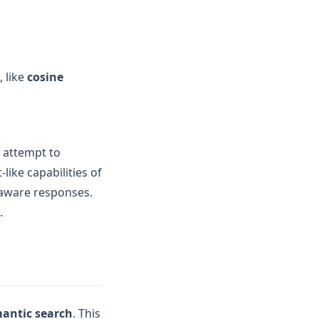
, like
cosine
l attempt to
like capabilities of
-aware responses.
.
antic search
. This