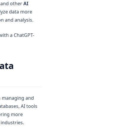
and other
AI
alyze data more
on and analysis.
with a ChatGPT-
Data
in managing and
tabases, AI tools
vering more
industries.