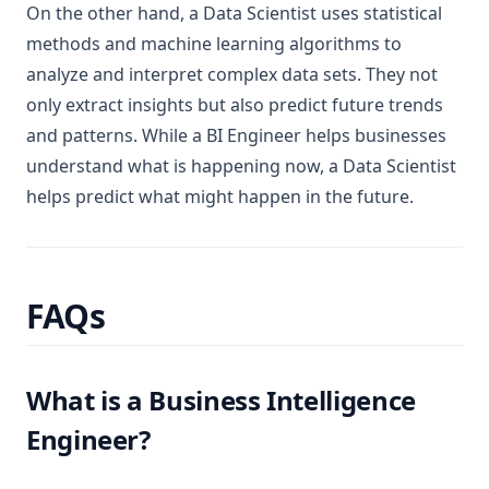
On the other hand, a Data Scientist uses statistical
methods and machine learning algorithms to
analyze and interpret complex data sets. They not
only extract insights but also predict future trends
and patterns. While a BI Engineer helps businesses
understand what is happening now, a Data Scientist
helps predict what might happen in the future.
FAQs
What is a Business Intelligence
Engineer?