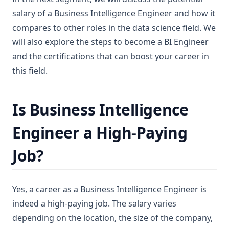
salary of a Business Intelligence Engineer and how it
compares to other roles in the data science field. We
will also explore the steps to become a BI Engineer
and the certifications that can boost your career in
this field.
Is Business Intelligence
Engineer a High-Paying
Job?
Yes, a career as a Business Intelligence Engineer is
indeed a high-paying job. The salary varies
depending on the location, the size of the company,