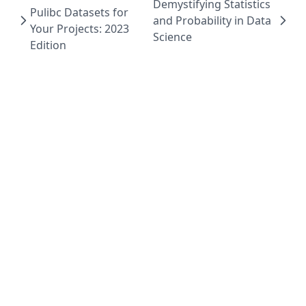
Demystifying Statistics
Pulibc Datasets for
and Probability in Data
Your Projects: 2023
Science
Edition