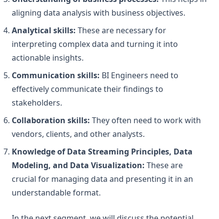
aligning data analysis with business objectives.
Analytical skills:
These are necessary for
interpreting complex data and turning it into
actionable insights.
Communication skills:
BI Engineers need to
effectively communicate their findings to
stakeholders.
Collaboration skills:
They often need to work with
vendors, clients, and other analysts.
Knowledge of Data Streaming Principles, Data
Modeling, and Data Visualization:
These are
crucial for managing data and presenting it in an
understandable format.
In the next segment, we will discuss the potential