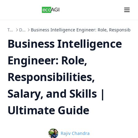
Skip to content
Topics
Data-Science
Business Intelligence Engineer: Role, Responsibilitie
Business Intelligence
Engineer: Role,
Responsibilities,
Salary, and Skills |
Ultimate Guide
Name
Rajiv Chandra