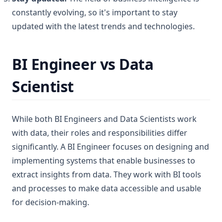
constantly evolving, so it's important to stay
updated with the latest trends and technologies.
BI Engineer vs Data
Scientist
While both BI Engineers and Data Scientists work
with data, their roles and responsibilities differ
significantly. A BI Engineer focuses on designing and
implementing systems that enable businesses to
extract insights from data. They work with BI tools
and processes to make data accessible and usable
for decision-making.