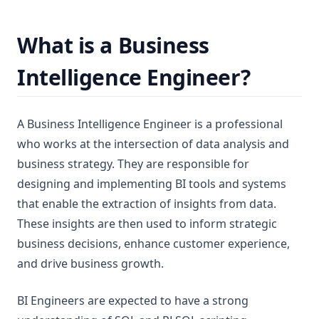
What is a Business
Intelligence Engineer?
A Business Intelligence Engineer is a professional
who works at the intersection of data analysis and
business strategy. They are responsible for
designing and implementing BI tools and systems
that enable the extraction of insights from data.
These insights are then used to inform strategic
business decisions, enhance customer experience,
and drive business growth.
BI Engineers are expected to have a strong