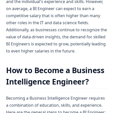
and the individual's experience and skills. However,
on average, a BI Engineer can expect to earn a
competitive salary that is often higher than many
other roles in the IT and data science fields.
Additionally, as businesses continue to recognize the
value of data-driven insights, the demand for skilled
BI Engineers is expected to grow, potentially leading
to even higher salaries in the future.
How to Become a Business
Intelligence Engineer?
Becoming a Business Intelligence Engineer requires
a combination of education, skills, and experience.
Here are the general steps to become a BI Engineer: