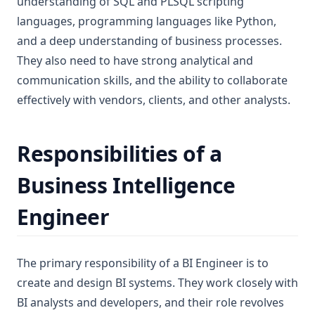
understanding of SQL and PLSQL scripting
languages, programming languages like Python,
and a deep understanding of business processes.
They also need to have strong analytical and
communication skills, and the ability to collaborate
effectively with vendors, clients, and other analysts.
Responsibilities of a
Business Intelligence
Engineer
The primary responsibility of a BI Engineer is to
create and design BI systems. They work closely with
BI analysts and developers, and their role revolves