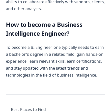
ability to collaborate effectively with vendors, clients,
and other analysts.
How to become a Business
Intelligence Engineer?
To become a BI Engineer, one typically needs to earn
a bachelor's degree in a related field, gain hands-on
experience, learn relevant skills, earn certifications,
and stay updated with the latest trends and
technologies in the field of business intelligence.
Best Places to Find