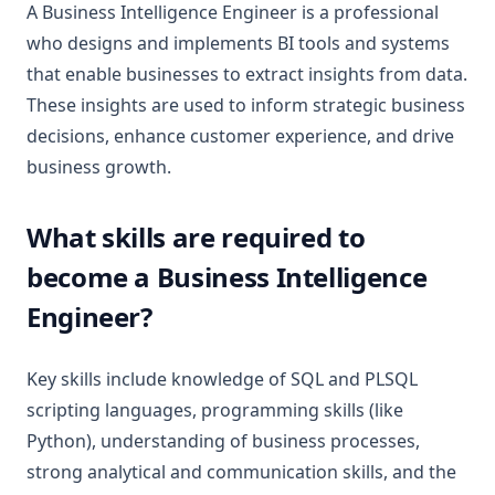
A Business Intelligence Engineer is a professional
who designs and implements BI tools and systems
that enable businesses to extract insights from data.
These insights are used to inform strategic business
decisions, enhance customer experience, and drive
business growth.
What skills are required to
become a Business Intelligence
Engineer?
Key skills include knowledge of SQL and PLSQL
scripting languages, programming skills (like
Python), understanding of business processes,
strong analytical and communication skills, and the