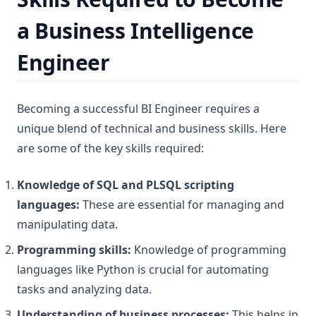
a Business Intelligence
Engineer
Becoming a successful BI Engineer requires a
unique blend of technical and business skills. Here
are some of the key skills required:
Knowledge of SQL and PLSQL scripting
languages:
These are essential for managing and
manipulating data.
Programming skills:
Knowledge of programming
languages like Python is crucial for automating
tasks and analyzing data.
Understanding of business processes:
This helps in