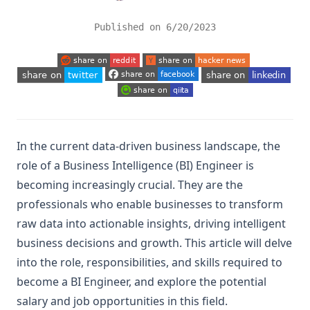
Published on
6/20/2023
(opens in a new tab)
(opens in a new tab)
(opens in a new tab)
(opens in a new tab)
(opens in a new tab)
(opens in a new tab)
In the current data-driven business landscape, the
role of a Business Intelligence (BI) Engineer is
becoming increasingly crucial. They are the
professionals who enable businesses to transform
raw data into actionable insights, driving intelligent
business decisions and growth. This article will delve
into the role, responsibilities, and skills required to
become a BI Engineer, and explore the potential
salary and job opportunities in this field.