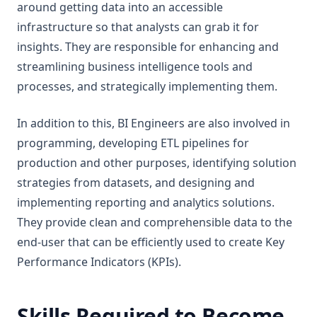
around getting data into an accessible
infrastructure so that analysts can grab it for
insights. They are responsible for enhancing and
streamlining business intelligence tools and
processes, and strategically implementing them.
In addition to this, BI Engineers are also involved in
programming, developing ETL pipelines for
production and other purposes, identifying solution
strategies from datasets, and designing and
implementing reporting and analytics solutions.
They provide clean and comprehensible data to the
end-user that can be efficiently used to create Key
Performance Indicators (KPIs).
Skills Required to Become