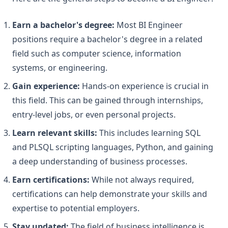
Earn a bachelor's degree:
Most BI Engineer
positions require a bachelor's degree in a related
field such as computer science, information
systems, or engineering.
Gain experience:
Hands-on experience is crucial in
this field. This can be gained through internships,
entry-level jobs, or even personal projects.
Learn relevant skills:
This includes learning SQL
and PLSQL scripting languages, Python, and gaining
a deep understanding of business processes.
Earn certifications:
While not always required,
certifications can help demonstrate your skills and
expertise to potential employers.
Stay updated:
The field of business intelligence is