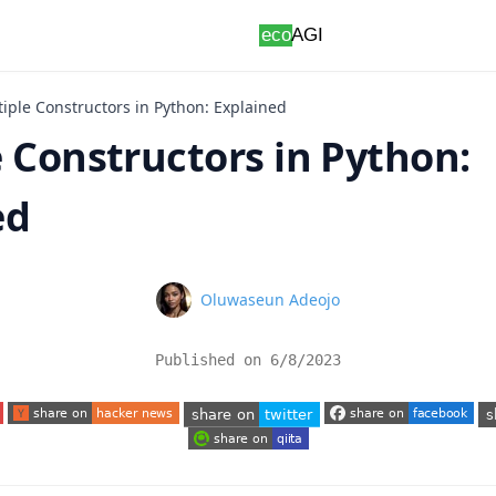
iple Constructors in Python: Explained
 Constructors in Python:
ed
Name
Oluwaseun Adeojo
Published on
6/8/2023
 tab)
(opens in a new tab)
(opens in a new tab)
(o
(opens in a new tab)
(opens in a new tab)