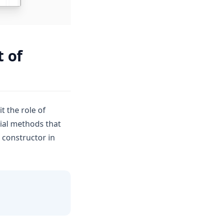
t of
it the role of
cial methods that
 constructor in