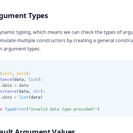
rgument Types
ynamic typing, which means we can check the types of arg
simulate multiple constructors by creating a general constr
on argument types.
(
self
,
data
):
tance
(data, 
list
):
.
data 
=
 data
nstance
(data, 
str
):
.
data 
=
list
(data)
e
TypeError
(
"Invalid data type provided!"
)
efault Argument Values