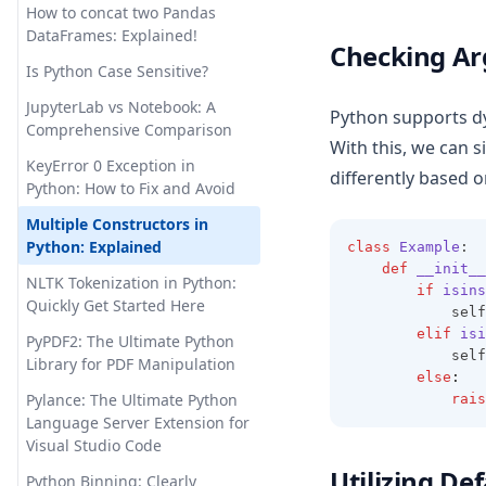
How to concat two Pandas
Pandas Visulziation: A Step-by-
How to Use ChatGPT for
DataFrames: Explained!
Checking A
Step Tutorial
Python Coding
Is Python Case Sensitive?
Pandas Where: Harnessing the
Hugging Face Transformers:
JupyterLab vs Notebook: A
Power of Pandas to Manage
Python supports d
Your Gateway to State-of-the-
Comprehensive Comparison
Null Values
Art NLP
With this, we can 
KeyError 0 Exception in
Pandas read_csv() Tutorial:
InstructGPT: the Hidden Power
differently based 
Python: How to Fix and Avoid
Import Data Like a Pro
Behind ChatGPT
Multiple Constructors in
Pandasql - Python Package for
InternGPT: Expanding
Python: Explained
class
Example
:
Querying DataFrames Using
Interactions with ChatGPT
def
__init__
SQL
Beyond Pointing
NLTK Tokenization in Python:
if
isins
Quickly Get Started Here
Python Vector Database: The
            self
Is ChatGPT Safe? Unveiling the
Best Databases and Tools for
elif
isi
Facts & Ensuring Peace of
PyPDF2: The Ultimate Python
            self
Spatial Data and Generative AI
Mind
Library for PDF Manipulation
else
:
Resolving 'No Module Named
Let Me GPT That For You:
Pylance: The Ultimate Python
rais
in Pandas' Error: Detailed
Funny Tool That Actually Works
Language Server Extension for
Guide
Visual Studio Code
LlamaIndex: Combine Your
Utilizing D
Sort Pandas DataFrame:
Data Framework with ChatGPT
Python Binning: Clearly