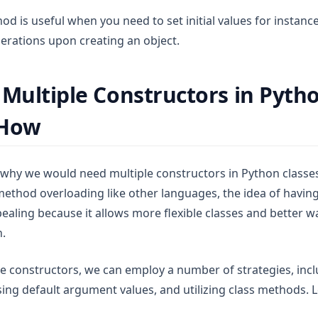
d is useful when you need to set initial values for instance
erations upon creating an object.
 Multiple Constructors in Pyth
 How
hy we would need multiple constructors in Python classes
ethod overloading like other languages, the idea of having
ealing because it allows more flexible classes and better w
n.
le constructors, we can employ a number of strategies, inc
ing default argument values, and utilizing class methods. L