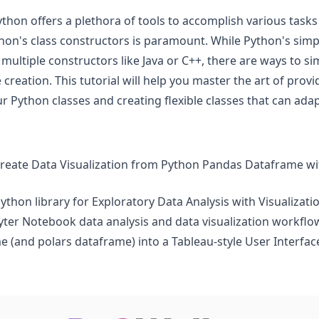
hon offers a plethora of tools to accomplish various task
on's class constructors is paramount. While Python's simpl
 multiple constructors like Java or C++, there are ways to s
creation. This tutorial will help you master the art of provi
r Python classes and creating flexible classes that can ada
create Data Visualization from Python Pandas Dataframe w
Python library for Exploratory Data Analysis with Visualizati
pyter Notebook data analysis and data visualization workflo
 (and polars dataframe) into a Tableau-style User Interface