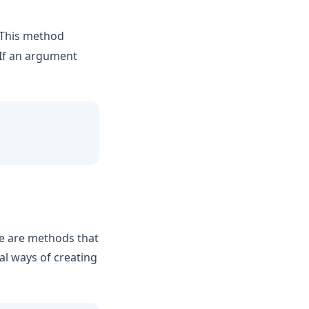
This method
 If an argument
se are methods that
al ways of creating