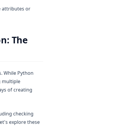
 attributes or
on: The
. While Python
 multiple
ays of creating
luding checking
et's explore these