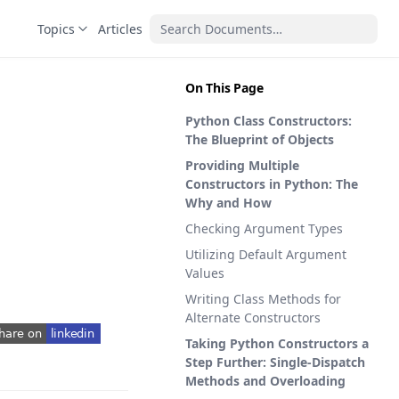
Topics
Articles
On This Page
Python Class Constructors:
The Blueprint of Objects
Providing Multiple
Constructors in Python: The
Why and How
Checking Argument Types
Utilizing Default Argument
Values
Writing Class Methods for
Alternate Constructors
Taking Python Constructors a
pens in a new tab)
Step Further: Single-Dispatch
Methods and Overloading