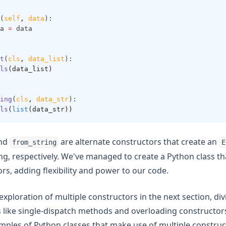
(
self
,
data
):
a 
=
 data
t
(
cls
,
data_list
):
ls
(data_list)
ing
(
cls
,
data_str
):
ls
(
list
(data_str))
nd
are alternate constructors that create an
from_string
E
ring, respectively. We've managed to create a Python class t
rs, adding flexibility and power to our code.
exploration of multiple constructors in the next section, di
like single-dispatch methods and overloading constructors.
mples of Python classes that make use of multiple construc