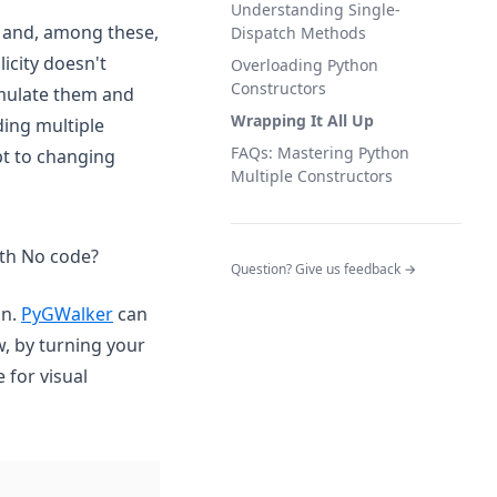
Understanding Single-
s and, among these,
Dispatch Methods
icity doesn't
Overloading Python
Constructors
imulate them and
Wrapping It All Up
ding multiple
FAQs: Mastering Python
pt to changing
Multiple Constructors
ith No code?
(opens in a n
Question? Give us feedback →
(opens in a new tab)
on.
PyGWalker
can
w, by turning your
 for visual
(opens in a new tab)