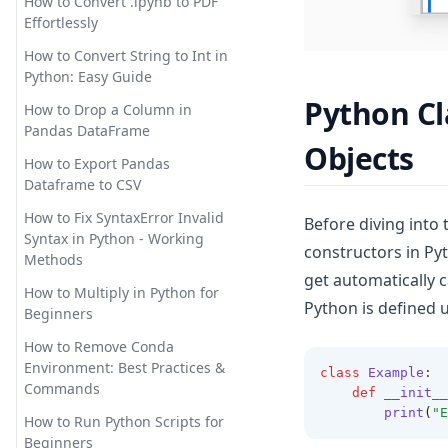
How to Convert .ipynb to PDF
The Quickest Way
How to Use Pandas Set Index
Effortlessly
How Does ChatGPT Work:
Explaining Large Language
Solving the Issue:
How to Use Pandas
How to Convert String to Int in
Models in Detail
'AttributeError: module
to_datetime for Data
Python: Easy Guide
'matplotlib' has no attribute
Processing
How to Easily Solve
Python Cl
How to Drop a Column in
'plot'
Unprocessable Entity Error in
How to Use the Pandas Shift
Pandas DataFrame
ChatGPT
Objects
Troubleshooting: 'Module
Method for Data Analysis: A
How to Export Pandas
Matplotlib Has No Attribute
Comprehensive Guide
How to Fix Chat GPT Access
Dataframe to CSV
Plot' in Python
Denied Error Code 1020? The
Mastering Time Series
Solution:
How to Fix SyntaxError Invalid
Before diving into t
Troubleshooting:
Analysis: How to Use Pandas
Syntax in Python - Working
Matplotlib.pyplot Not Resolved
Resample
constructors in Pyt
How to Fix ChatGPT Cloudflare
Methods
From Source
Loop: A Straight-Forward
get automatically c
Modin: Python Pandas Speed
Guide
How to Multiply in Python for
Unlocking the Power of
Up
Python is defined 
Beginners
Matplotlib Stylesheets for
How to Fix ChatGPT is at
Optimizing SQL Queries in
Enhanced Data Visualization
Capacity Error
How to Remove Conda
Pandas: Pandas to SQL Made
Environment: Best Practices &
[Explained] Multiple Plots on
class
Example
:
Easy!
How to Implement Longer
Commands
def
__init__
the Same Figure in Matplotlib
ChatGPT Memory with These
Pandas 2.0: New Features that
print
(
"E
Tools
How to Run Python Scripts for
[Quick Guide] How to Position
You Must Know
Beginners