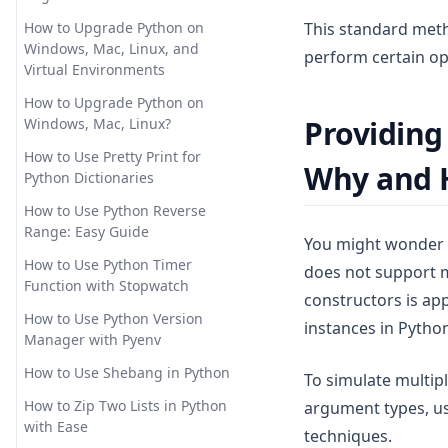
the Legend Outside of Plot in
How to Install AutoGPT with
Pandas Add Column to
Matplotlib
This standard metho
Docker: Step-by-Step Guide
How to Upgrade Python on
Dataframe: Easy Tutorials
Windows, Mac, Linux, and
perform certain op
How to OverCome the 'Too
Pandas Crosstab: Create
Virtual Environments
Many Requests in 1 Hour'
Simple Cross Tabulation
Error
How to Upgrade Python on
Tables in Python
Providing
Windows, Mac, Linux?
How to Plugins to ChatGPT: An
Pandas Dataframe: Basic
In-Depth Guide
How to Use Pretty Print for
Operations for Beginners
Why and
Python Dictionaries
How to Train ChatGPT for
Pandas Plot Histogram: Create
Business and Personal Use
How to Use Python Reverse
and Customize Histograms in
Range: Easy Guide
Python
You might wonder w
How to Training ChatGPT on
Custom Data for Advanced
How to Use Python Timer
does not support m
Pandas Reorder Columns:
Chatbot Deployment
Function with Stopwatch
Efficient DataFrame
constructors is app
Manipulation Techniques
How to Use AutoGPT: Step-by-
How to Use Python Version
instances in Pytho
Step Guide
Manager with Pyenv
Pandas Typing: Best Practices
for Efficient and Maintainable
How to Use Chat GPT without
How to Use Shebang in Python
To simulate multip
Code
Sign In
How to Zip Two Lists in Python
argument types, us
Pandas Unstack: Clearly
How to Use ChatGPT for
with Ease
techniques.
Explained
Coding