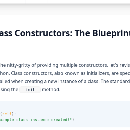
ass Constructors: The Blueprin
he nitty-gritty of providing multiple constructors, let's revis
hon. Class constructors, also known as initializers, are spe
alled when creating a new instance of a class. The standard
using the
method.
__init__
(
self
):
xample class instance created!"
)