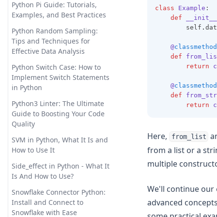
is Secure and Private
Python Pi Guide: Tutorials,
class
Example
:
Examples, and Best Practices
def
__init__
Promptheus: the ChatGPT for
        self
.
dat
Your Voice
Python Random Sampling:
Tips and Techniques for
Reverse Prompt Engineering
@
classmethod
Effective Data Analysis
with ChatGPT: A Detailed
def
from_lis
Guide
return
c
Python Switch Case: How to
Implement Switch Statements
SuperAGI: Unleashing the
@
classmethod
in Python
Power of Autonomous AI
def
from_str
Agents
Python3 Linter: The Ultimate
return
c
Guide to Boosting Your Code
The Truth About ChatGPT and
Quality
Plagiarism: Everything You
Here,
a
from_list
Need to Know
SVM in Python, What It Is and
from a list or a st
How to Use It
Top 10 Open Source ChatGPT
multiple constructo
Alternatives & How to Use
Side_effect in Python - What It
Them
Is And How to Use?
We'll continue our 
Top 11 Auto GPT Examples that
Snowflake Connector Python:
You Cannot Miss Out
advanced concepts 
Install and Connect to
Snowflake with Ease
some practical exa
Unleashing the Power of