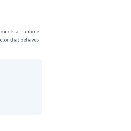
uments at runtime.
uctor that behaves