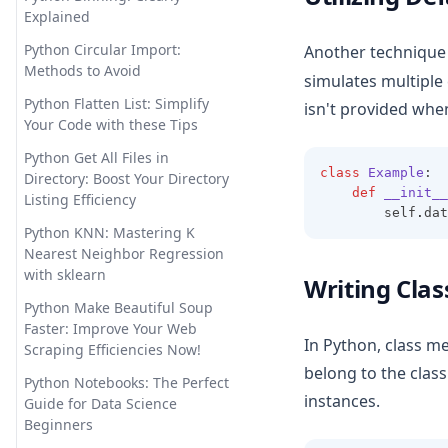
Examples and Tips
Explained
Longterm Memory ChatGPT?
Sorting Pandas DataFrame by
LTM-1: A LLM with 5 Million
Python Circular Import:
Another technique 
Index
Tokens
Methods to Avoid
simulates multiple
Unpacking Lists in Pandas
Offline ChatGPT: Your Personal
Python Flatten List: Simplify
isn't provided when
Columns: Comprehensive
AI Chat Companion Anywhere,
Your Code with these Tips
Guide
Anytime
Python Get All Files in
Using DataFrame.loc to Access
class
Example
:
OpenChat AI: The Future of
Directory: Boost Your Directory
and Manipulate Data in
def
__init__
Conversational AI Powered by
Listing Efficiency
        self
.
dat
Pandas
GPT-3
Python KNN: Mastering K
OpenLLM: Easily Take Control
Nearest Neighbor Regression
of Large Language Models
with sklearn
Writing Clas
OpenLLaMA: The Open-Source
Python Make Beautiful Soup
Reproduction of LLaMA Large
Faster: Improve Your Web
In Python, class m
Language Model
Scraping Efficiencies Now!
belong to the class
Personalized GPT: How to Find
Python Notebooks: The Perfect
instances.
Tune Your Own GPT Model
Guide for Data Science
Beginners
PrivateGPT: Offline GPT-4 That