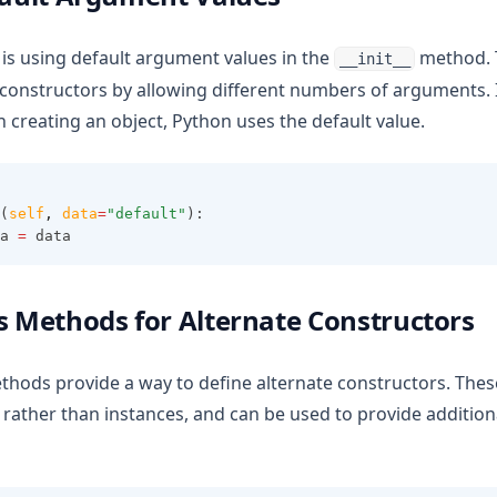
is using default argument values in the
method. 
__init__
 constructors by allowing different numbers of arguments.
 creating an object, Python uses the default value.
(
self
,
data
=
"default"
):
a 
=
 data
s Methods for Alternate Constructors
ethods provide a way to define alternate constructors. The
 rather than instances, and can be used to provide addition