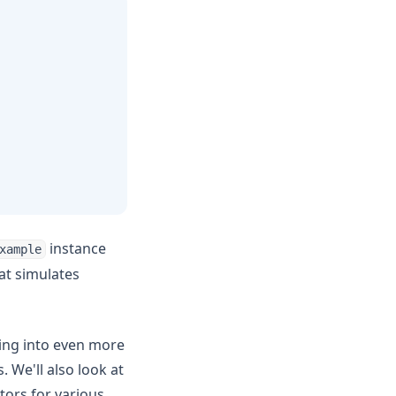
instance
xample
hat simulates
ving into even more
 We'll also look at
tors for various