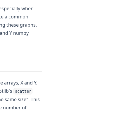
 especially when
uite a common
ing these graphs.
 X and Y numpy
 arrays, X and Y,
otlib's
scatter
he same size". This
me number of