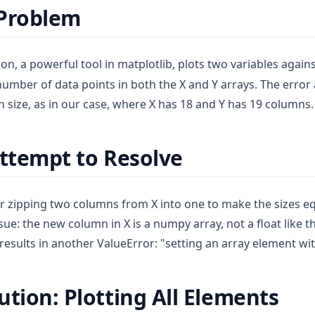
 Problem
on, a powerful tool in matplotlib, plots two variables agains
number of data points in both the X and Y arrays. The error
in size, as in our case, where X has 18 and Y has 19 columns.
Attempt to Resolve
 zipping two columns from X into one to make the sizes eq
sue: the new column in X is a numpy array, not a float like 
results in another ValueError: "setting an array element wi
ution: Plotting All Elements