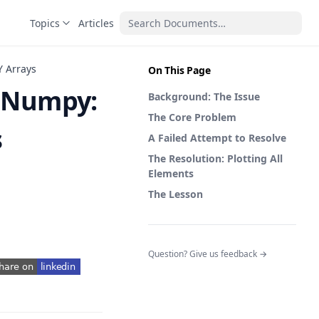
Topics
Articles
Y Arrays
On This Page
h Numpy:
Background: The Issue
The Core Problem
s
A Failed Attempt to Resolve
The Resolution: Plotting All
Elements
The Lesson
(opens in a n
Question? Give us feedback →
pens in a new tab)