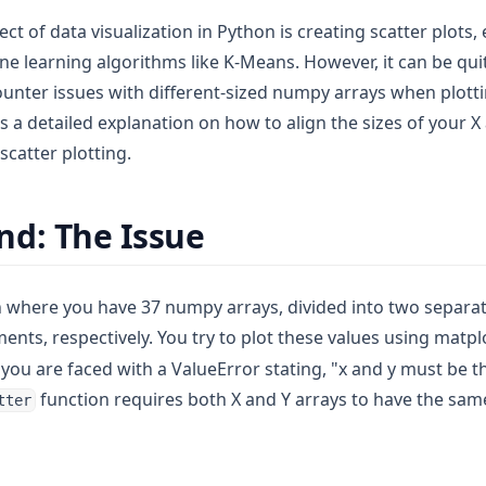
t of data visualization in Python is creating scatter plots,
ne learning algorithms like K-Means. However, it can be q
unter issues with different-sized numpy arrays when plott
es a detailed explanation on how to align the sizes of your
 scatter plotting.
d: The Issue
n where you have 37 numpy arrays, divided into two separate
ents, respectively. You try to plot these values using matpl
you are faced with a ValueError stating, "x and y must be t
function requires both X and Y arrays to have the sa
tter