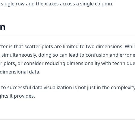
 single row and the x-axes across a single column.
on
ter is that scatter plots are limited to two dimensions. Whil
s simultaneously, doing so can lead to confusion and errone
ir plots, or consider reducing dimensionality with techniques
dimensional data.
o successful data visualization is not just in the complexity 
ghts it provides.