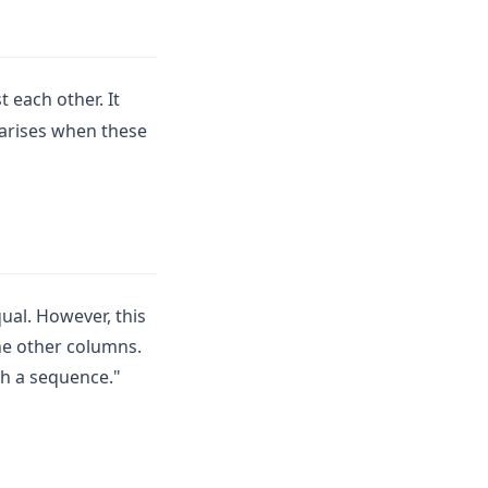
t each other. It
 arises when these
ual. However, this
the other columns.
th a sequence."