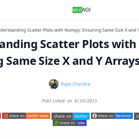
derstanding Scatter Plots with Numpy: Ensuring Same Size X and 
anding Scatter Plots wit
g Same Size X and Y Array
Name
Rajiv Chandra
Published on
8/19/2023
 tab)
(opens in a new tab)
(opens in a new tab)
(o
(opens in a new tab)
(opens in a new tab)