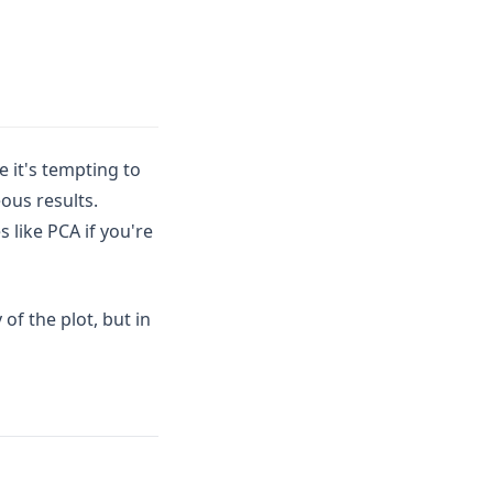
e it's tempting to
ous results.
 like PCA if you're
of the plot, but in