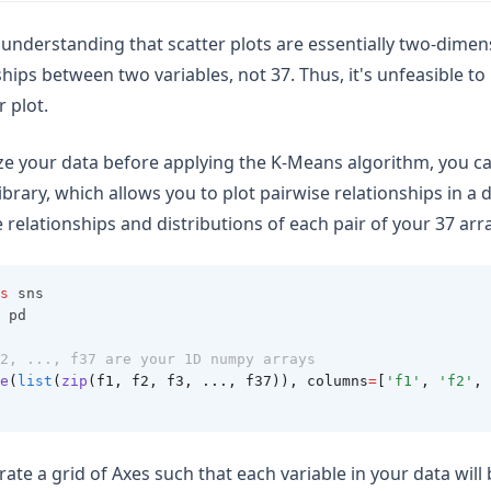
n understanding that scatter plots are essentially two-dimen
hips between two variables, not 37. Thus, it's unfeasible to p
r plot.
ize your data before applying the K-Means algorithm, you ca
brary, which allows you to plot pairwise relationships in a d
 relationships and distributions of each pair of your 37 arr
s
 sns
 pd
2, ..., f37 are your 1D numpy arrays
e
(
list
(
zip
(f1, f2, f3, ..., f37)), columns
=
[
'f1'
, 
'f2'
, 
rate a grid of Axes such that each variable in your data wil