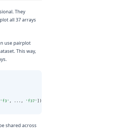
sional. They
lot all 37 arrays
n use pairplot
ataset. This way,
ays.
'f3'
, ..., 
'f37'
])
l be shared across