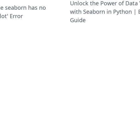
Unlock the Power of Data 
le seaborn has no
with Seaborn in Python | 
lot' Error
Guide