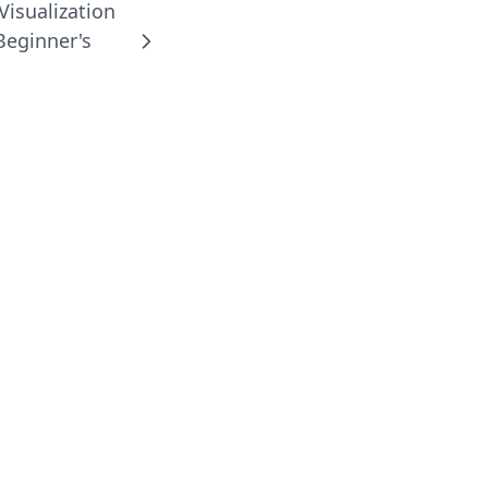
Visualization
Beginner's