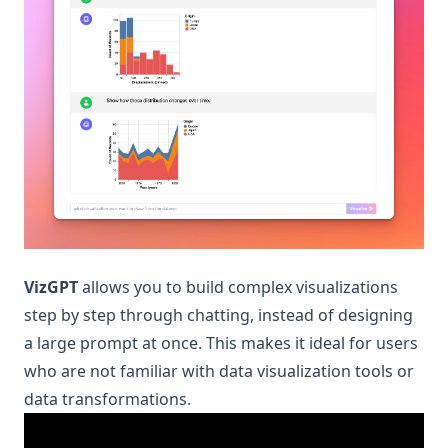
VizGPT
allows you to build complex visualizations
step by step through chatting, instead of designing
a large prompt at once. This makes it ideal for users
who are not familiar with data visualization tools or
data transformations.