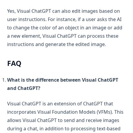
Yes, Visual ChatGPT can also edit images based on
user instructions. For instance, if a user asks the AI
to change the color of an object in an image or add
a new element, Visual ChatGPT can process these
instructions and generate the edited image.
FAQ
What is the difference between Visual ChatGPT
and ChatGPT?
Visual ChatGPT is an extension of ChatGPT that
incorporates Visual Foundation Models (VFMs). This
allows Visual ChatGPT to send and receive images
during a chat, in addition to processing text-based