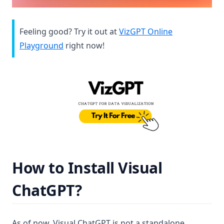
Feeling good? Try it out at
VizGPT Online
(opens in a new tab)
Playground
right now!
(op
How to Install Visual
ChatGPT?
As of now, Visual ChatGPT is not a standalone