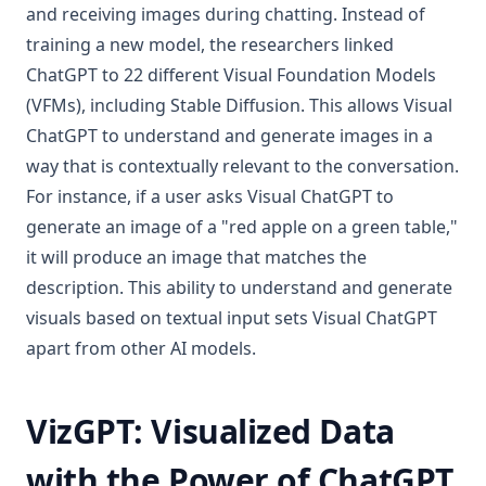
and receiving images during chatting. Instead of
training a new model, the researchers linked
ChatGPT to 22 different Visual Foundation Models
(VFMs), including Stable Diffusion. This allows Visual
ChatGPT to understand and generate images in a
way that is contextually relevant to the conversation.
For instance, if a user asks Visual ChatGPT to
generate an image of a "red apple on a green table,"
it will produce an image that matches the
description. This ability to understand and generate
visuals based on textual input sets Visual ChatGPT
apart from other AI models.
VizGPT: Visualized Data
with the Power of ChatGPT