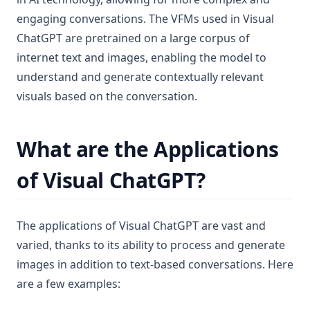
engaging conversations. The VFMs used in Visual
ChatGPT are pretrained on a large corpus of
internet text and images, enabling the model to
understand and generate contextually relevant
visuals based on the conversation.
What are the Applications
of Visual ChatGPT?
The applications of Visual ChatGPT are vast and
varied, thanks to its ability to process and generate
images in addition to text-based conversations. Here
are a few examples: