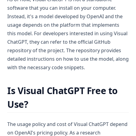
software that you can install on your computer.
Instead, it's a model developed by OpenAI and the
usage depends on the platform that implements
this model. For developers interested in using Visual
ChatGPT, they can refer to the official GitHub
repository of the project. The repository provides
detailed instructions on how to use the model, along
with the necessary code snippets.
Is Visual ChatGPT Free to
Use?
The usage policy and cost of Visual ChatGPT depend
on OpenAI's pricing policy. As a research