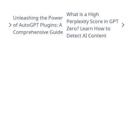
What is a High
Unleashing the Power
Perplexity Score in GPT
of AutoGPT Plugins: A
Zero? Learn How to
Comprehensive Guide
Detect AI Content