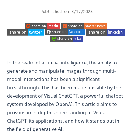
Published on
8/17/2023
(opens in a new tab)
(opens in a new tab)
(opens in a new tab)
(opens in a new tab)
(opens in a new tab)
(opens in a new tab)
In the realm of artificial intelligence, the ability to
generate and manipulate images through multi-
modal interactions has been a significant
breakthrough. This has been made possible by the
development of Visual ChatGPT, a powerful chatbot
system developed by OpenAI. This article aims to
provide an in-depth understanding of Visual
ChatGPT, its applications, and how it stands out in
the field of generative AI.