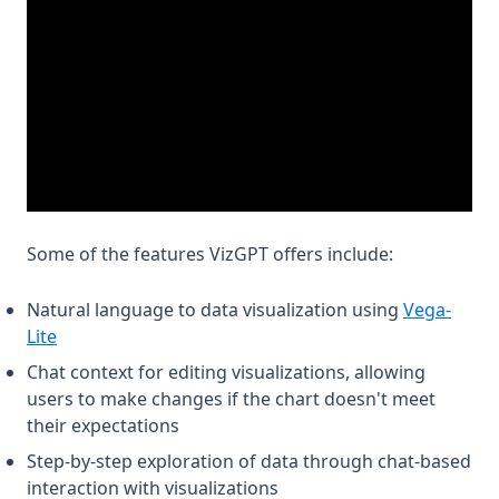
Some of the features VizGPT offers include:
Natural language to data visualization using
Vega-
(opens in a new tab)
Lite
Chat context for editing visualizations, allowing
users to make changes if the chart doesn't meet
their expectations
Step-by-step exploration of data through chat-based
interaction with visualizations