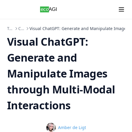
Skip to content
Topics
ChatGPT
Visual ChatGPT: Generate and Manipulate Images t
Visual ChatGPT:
Generate and
Manipulate Images
through Multi-Modal
Interactions
Name
Amber de Ligt