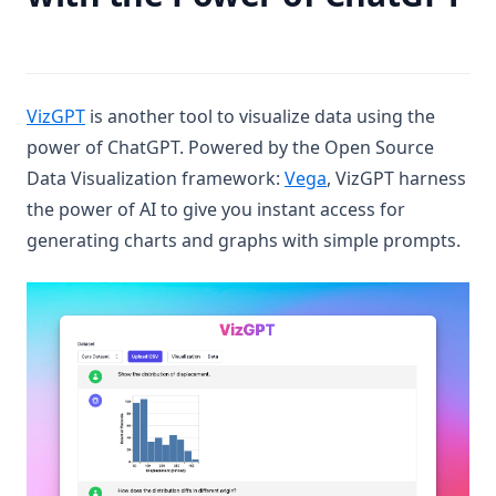
(opens in a new tab)
VizGPT
is another tool to visualize data using the
power of ChatGPT. Powered by the Open Source
(opens in a new tab)
Data Visualization framework:
Vega
, VizGPT harness
the power of AI to give you instant access for
generating charts and graphs with simple prompts.