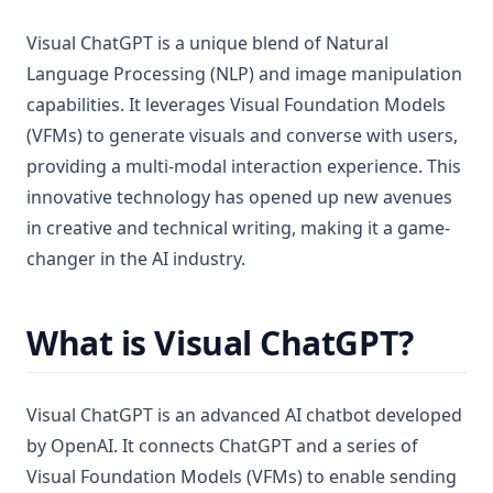
Visual ChatGPT is a unique blend of Natural
Language Processing (NLP) and image manipulation
capabilities. It leverages Visual Foundation Models
(VFMs) to generate visuals and converse with users,
providing a multi-modal interaction experience. This
innovative technology has opened up new avenues
in creative and technical writing, making it a game-
changer in the AI industry.
What is Visual ChatGPT?
Visual ChatGPT is an advanced AI chatbot developed
by OpenAI. It connects ChatGPT and a series of
Visual Foundation Models (VFMs) to enable sending