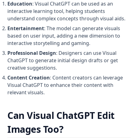
Education
: Visual ChatGPT can be used as an
interactive learning tool, helping students
understand complex concepts through visual aids.
Entertainment
: The model can generate visuals
based on user input, adding a new dimension to
interactive storytelling and gaming.
Professional Design
: Designers can use Visual
ChatGPT to generate initial design drafts or get
creative suggestions.
Content Creation
: Content creators can leverage
Visual ChatGPT to enhance their content with
relevant visuals.
Can Visual ChatGPT Edit
Images Too?