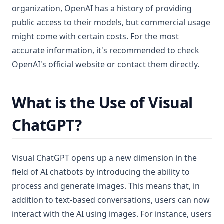
organization, OpenAI has a history of providing
public access to their models, but commercial usage
might come with certain costs. For the most
accurate information, it's recommended to check
OpenAI's official website or contact them directly.
What is the Use of Visual
ChatGPT?
Visual ChatGPT opens up a new dimension in the
field of AI chatbots by introducing the ability to
process and generate images. This means that, in
addition to text-based conversations, users can now
interact with the AI using images. For instance, users