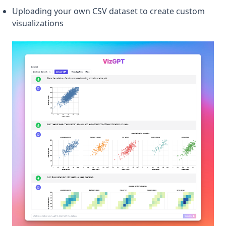
Uploading your own CSV dataset to create custom
visualizations