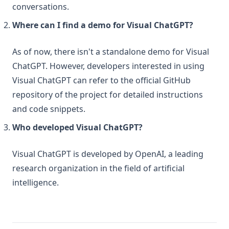
conversations.
Where can I find a demo for Visual ChatGPT?
As of now, there isn't a standalone demo for Visual
ChatGPT. However, developers interested in using
Visual ChatGPT can refer to the official GitHub
repository of the project for detailed instructions
and code snippets.
Who developed Visual ChatGPT?
Visual ChatGPT is developed by OpenAI, a leading
research organization in the field of artificial
intelligence.