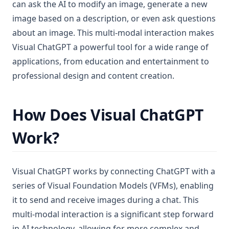
can ask the AI to modify an image, generate a new
image based on a description, or even ask questions
about an image. This multi-modal interaction makes
Visual ChatGPT a powerful tool for a wide range of
applications, from education and entertainment to
professional design and content creation.
How Does Visual ChatGPT
Work?
Visual ChatGPT works by connecting ChatGPT with a
series of Visual Foundation Models (VFMs), enabling
it to send and receive images during a chat. This
multi-modal interaction is a significant step forward
in AI technology, allowing for more complex and