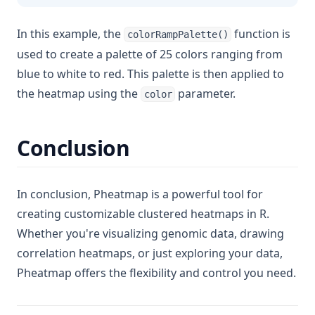
In this example, the
function is
colorRampPalette()
used to create a palette of 25 colors ranging from
blue to white to red. This palette is then applied to
the heatmap using the
parameter.
color
Conclusion
In conclusion, Pheatmap is a powerful tool for
creating customizable clustered heatmaps in R.
Whether you're visualizing genomic data, drawing
correlation heatmaps, or just exploring your data,
Pheatmap offers the flexibility and control you need.