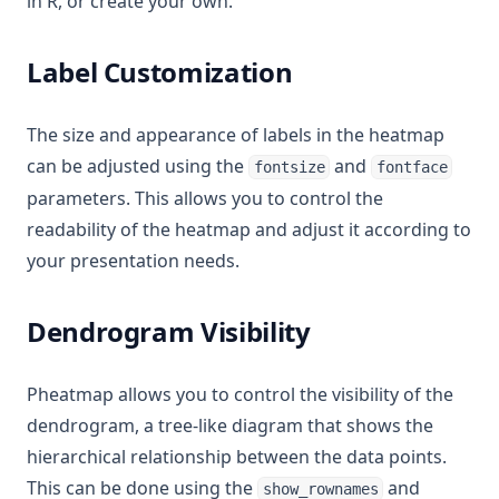
in R, or create your own.
Label Customization
The size and appearance of labels in the heatmap
can be adjusted using the
and
fontsize
fontface
parameters. This allows you to control the
readability of the heatmap and adjust it according to
your presentation needs.
Dendrogram Visibility
Pheatmap allows you to control the visibility of the
dendrogram, a tree-like diagram that shows the
hierarchical relationship between the data points.
This can be done using the
and
show_rownames