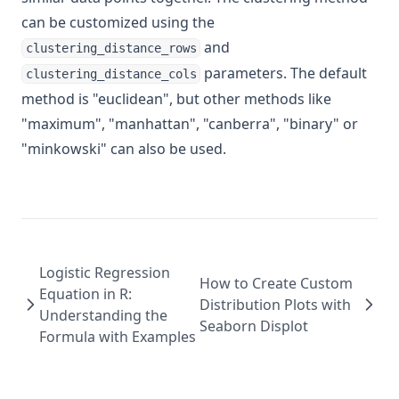
can be customized using the
and
clustering_distance_rows
parameters. The default
clustering_distance_cols
method is "euclidean", but other methods like
"maximum", "manhattan", "canberra", "binary" or
"minkowski" can also be used.
Logistic Regression
How to Create Custom
Equation in R:
Distribution Plots with
Understanding the
Seaborn Displot
Formula with Examples