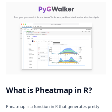
(op
What is Pheatmap in R?
Pheatmap is a function in R that generates pretty