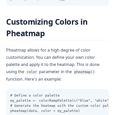
Customizing Colors in
Pheatmap
Pheatmap allows for a high degree of color
customization. You can define your own color
palette and apply it to the heatmap. This is done
using the
parameter in the
color
pheatmap()
function. Here's an example:
# Define a color palette
my_palette <- colorRampPalette(c("blue", "white", "
# Generate the heatmap with the custom color palett
pheatmap(data, color = my_palette)