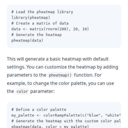
# Load the pheatmap library
library(pheatmap)
# Create a matrix of data
data <- matrix(rnorm(200), 20, 10)
# Generate the heatmap
pheatmap(data)
This will generate a basic heatmap with default
settings. You can customize the heatmap by adding
parameters to the
function. For
pheatmap()
example, to change the color palette, you can use
the
parameter:
color
# Define a color palette
my_palette <- colorRampPalette(c("blue", "white", "
# Generate the heatmap with the custom color palett
pheatmap(data, color = my_palette)