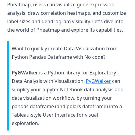
Pheatmap, users can visualize gene expression
analysis, draw correlation heatmaps, and customize
label sizes and dendrogram visibility. Let's dive into
the world of Pheatmap and explore its capabilities.
Want to quickly create Data Visualization from
Python Pandas Dataframe with No code?
PyGWalker
is a Python library for Exploratory
(opens in 
Data Analysis with Visualization.
PyGWalker
can
simplify your Jupyter Notebook data analysis and
data visualization workflow, by turning your
pandas dataframe (and polars dataframe) into a
Tableau-style User Interface for visual
exploration.