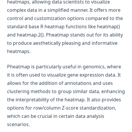
heatmaps, allowing data scientists to visualize
complex data in a simplified manner. It offers more
control and customization options compared to the
standard base R heatmap functions like heatmap()
and heatmap.2(). Pheatmap stands out for its ability
to produce aesthetically pleasing and informative
heatmaps.
Pheatmap is particularly useful in genomics, where
it is often used to visualize gene expression data. It
allows for the addition of annotations and uses
clustering methods to group similar data, enhancing
the interpretability of the heatmap. It also provides
options for row/column Z-score standardization,
which can be crucial in certain data analysis
scenarios.