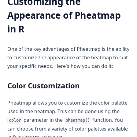
Customizing the
Appearance of Pheatmap
in R
One of the key advantages of Pheatmap is the ability
to customize the appearance of the heatmap to suit
your specific needs. Here's how you can do it:
Color Customization
Pheatmap allows you to customize the color palette
used in the heatmap. This can be done using the
parameter in the
function. You
color
pheatmap()
can choose from a variety of color palettes available