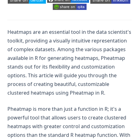
(opens in a new tab)
(opens in a new tab)
(opens in a new tab)
(opens in a new tab)
(opens in a new tab)
(opens in a new tab)
Heatmaps are an essential tool in the data scientist's
toolkit, providing a visually intuitive representation
of complex datasets. Among the various packages
available in R for generating heatmaps, Pheatmap
stands out for its flexibility and customization
options. This article will guide you through the
process of creating beautiful, customizable
clustered heatmaps using Pheatmap in R.
Pheatmap is more than just a function in R; it's a
powerful tool that allows users to create clustered
heatmaps with greater control and customization
options than the standard R heatmap function. With