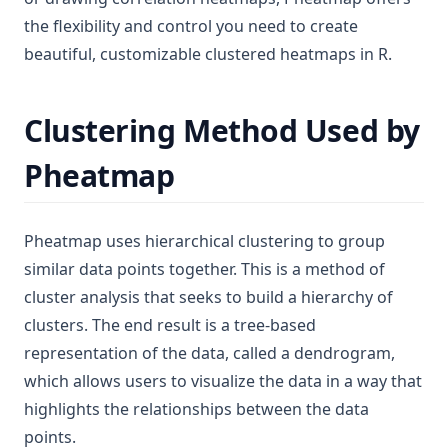
the flexibility and control you need to create
beautiful, customizable clustered heatmaps in R.
Clustering Method Used by
Pheatmap
Pheatmap uses hierarchical clustering to group
similar data points together. This is a method of
cluster analysis that seeks to build a hierarchy of
clusters. The end result is a tree-based
representation of the data, called a dendrogram,
which allows users to visualize the data in a way that
highlights the relationships between the data
points.