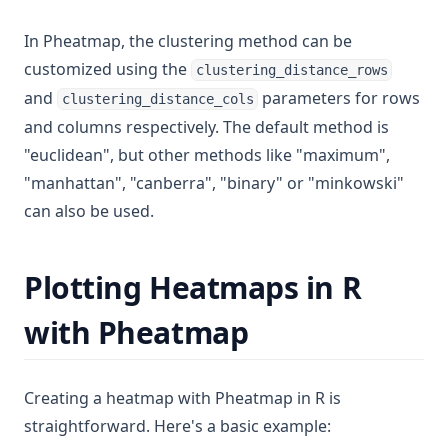
In Pheatmap, the clustering method can be
customized using the
clustering_distance_rows
and
parameters for rows
clustering_distance_cols
and columns respectively. The default method is
"euclidean", but other methods like "maximum",
"manhattan", "canberra", "binary" or "minkowski"
can also be used.
Plotting Heatmaps in R
with Pheatmap
Creating a heatmap with Pheatmap in R is
straightforward. Here's a basic example: