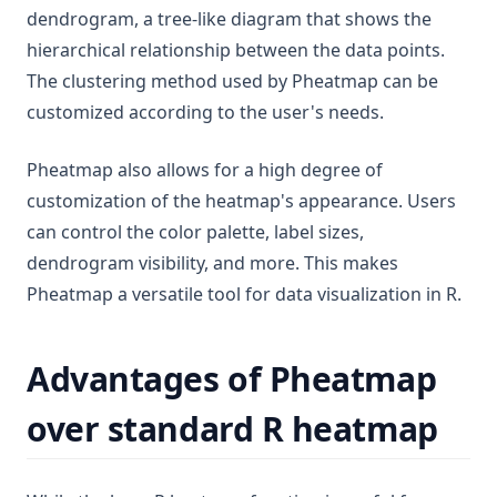
dendrogram, a tree-like diagram that shows the
hierarchical relationship between the data points.
The clustering method used by Pheatmap can be
customized according to the user's needs.
Pheatmap also allows for a high degree of
customization of the heatmap's appearance. Users
can control the color palette, label sizes,
dendrogram visibility, and more. This makes
Pheatmap a versatile tool for data visualization in R.
Advantages of Pheatmap
over standard R heatmap