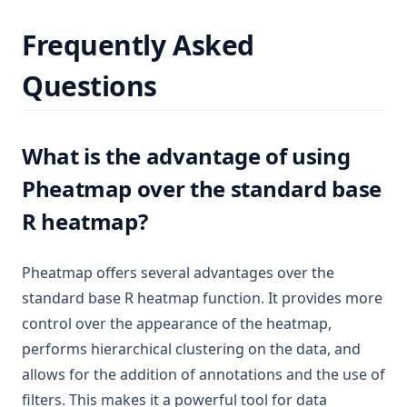
Frequently Asked
Questions
What is the advantage of using
Pheatmap over the standard base
R heatmap?
Pheatmap offers several advantages over the
standard base R heatmap function. It provides more
control over the appearance of the heatmap,
performs hierarchical clustering on the data, and
allows for the addition of annotations and the use of
filters. This makes it a powerful tool for data