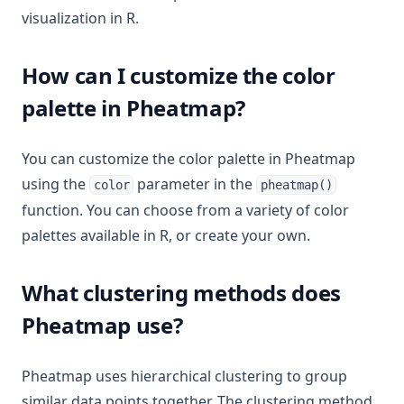
visualization in R.
How can I customize the color
palette in Pheatmap?
You can customize the color palette in Pheatmap
using the
parameter in the
color
pheatmap()
function. You can choose from a variety of color
palettes available in R, or create your own.
What clustering methods does
Pheatmap use?
Pheatmap uses hierarchical clustering to group
similar data points together. The clustering method