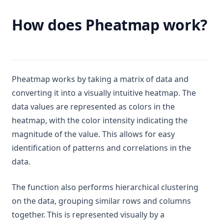
How does Pheatmap work?
Pheatmap works by taking a matrix of data and
converting it into a visually intuitive heatmap. The
data values are represented as colors in the
heatmap, with the color intensity indicating the
magnitude of the value. This allows for easy
identification of patterns and correlations in the
data.
The function also performs hierarchical clustering
on the data, grouping similar rows and columns
together. This is represented visually by a