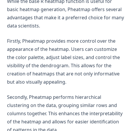
While the base R heatmap function is useful for
basic heatmap generation, Pheatmap offers several
advantages that make it a preferred choice for many
data scientists.
Firstly, Pheatmap provides more control over the
appearance of the heatmap. Users can customize
the color palette, adjust label sizes, and control the
visibility of the dendrogram. This allows for the
creation of heatmaps that are not only informative
but also visually appealing.
Secondly, Pheatmap performs hierarchical
clustering on the data, grouping similar rows and
columns together. This enhances the interpretability
of the heatmap and allows for easier identification
of patterns in the data.