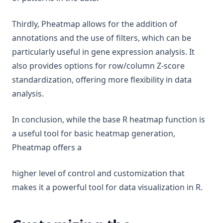
Thirdly, Pheatmap allows for the addition of
annotations and the use of filters, which can be
particularly useful in gene expression analysis. It
also provides options for row/column Z-score
standardization, offering more flexibility in data
analysis.
In conclusion, while the base R heatmap function is
a useful tool for basic heatmap generation,
Pheatmap offers a
higher level of control and customization that
makes it a powerful tool for data visualization in R.