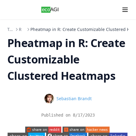
Skip to content
Topics
R
Pheatmap in R: Create Customizable Clustered He
Pheatmap in R: Create
Customizable
Clustered Heatmaps
Name
Sebastian Brandt
Published on
8/17/2023