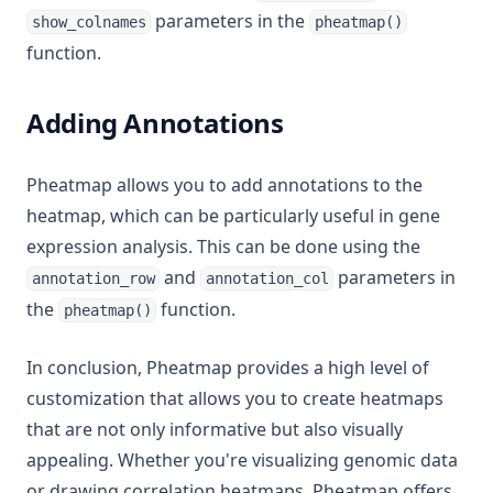
parameters in the
show_colnames
pheatmap()
function.
Adding Annotations
Pheatmap allows you to add annotations to the
heatmap, which can be particularly useful in gene
expression analysis. This can be done using the
and
parameters in
annotation_row
annotation_col
the
function.
pheatmap()
In conclusion, Pheatmap provides a high level of
customization that allows you to create heatmaps
that are not only informative but also visually
appealing. Whether you're visualizing genomic data
or drawing correlation heatmaps, Pheatmap offers