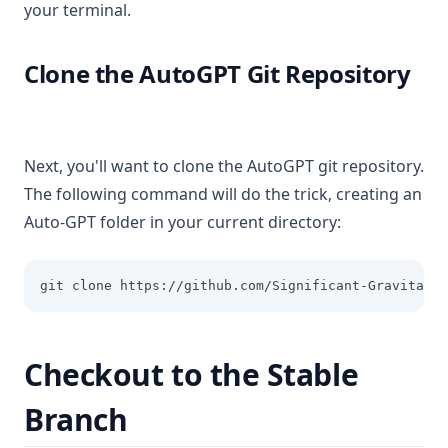
your terminal.
Clone the AutoGPT Git Repository
Next, you'll want to clone the AutoGPT git repository.
The following command will do the trick, creating an
Auto-GPT folder in your current directory:
git clone https://github.com/Significant-Gravitas/A
Checkout to the Stable
Branch