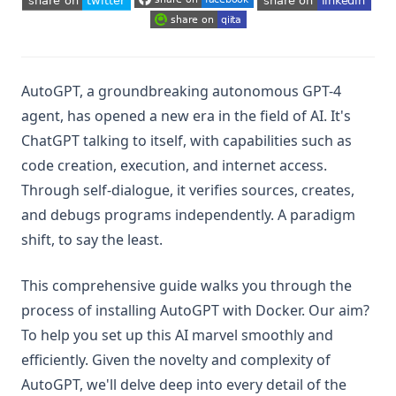
(opens in a new tab)
(opens in a new tab)
(opens in a new tab)
(opens in a new tab)
(opens in a new tab)
(opens in a new tab)
AutoGPT, a groundbreaking autonomous GPT-4
agent, has opened a new era in the field of AI. It's
ChatGPT talking to itself, with capabilities such as
code creation, execution, and internet access.
Through self-dialogue, it verifies sources, creates,
and debugs programs independently. A paradigm
shift, to say the least.
This comprehensive guide walks you through the
process of installing AutoGPT with Docker. Our aim?
To help you set up this AI marvel smoothly and
efficiently. Given the novelty and complexity of
AutoGPT, we'll delve deep into every detail of the