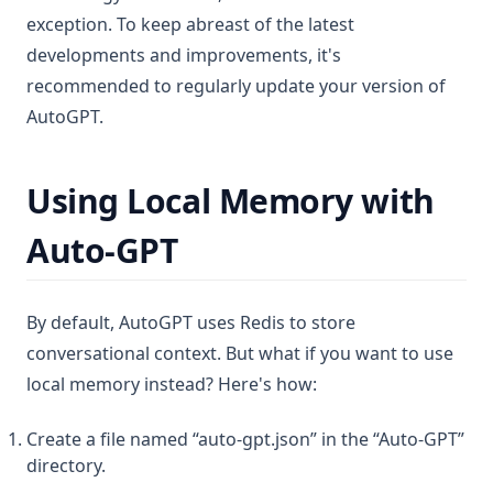
exception. To keep abreast of the latest
developments and improvements, it's
recommended to regularly update your version of
AutoGPT.
Using Local Memory with
Auto-GPT
By default, AutoGPT uses Redis to store
conversational context. But what if you want to use
local memory instead? Here's how:
Create a file named “auto-gpt.json” in the “Auto-GPT”
directory.