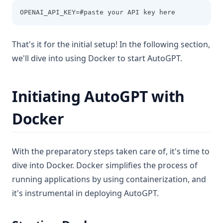
OPENAI_API_KEY=#paste your API key here
That's it for the initial setup! In the following section,
we'll dive into using Docker to start AutoGPT.
Initiating AutoGPT with
Docker
With the preparatory steps taken care of, it's time to
dive into Docker. Docker simplifies the process of
running applications by using containerization, and
it's instrumental in deploying AutoGPT.