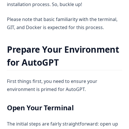
installation process. So, buckle up!
Please note that basic familiarity with the terminal,
GIT, and Docker is expected for this process.
Prepare Your Environment
for AutoGPT
First things first, you need to ensure your
environment is primed for AutoGPT.
Open Your Terminal
The initial steps are fairly straightforward: open up