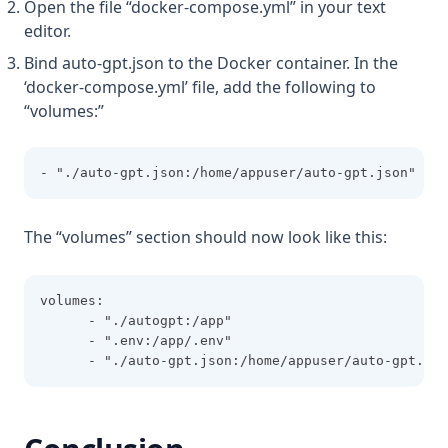
Open the file “docker-compose.yml” in your text
editor.
Bind auto-gpt.json to the Docker container. In the
‘docker-compose.yml’ file, add the following to
“volumes:”
- "./auto-gpt.json:/home/appuser/auto-gpt.json"
The “volumes” section should now look like this:
volumes:
      - "./autogpt:/app"
      - ".env:/app/.env"
      - "./auto-gpt.json:/home/appuser/auto-gpt.jso