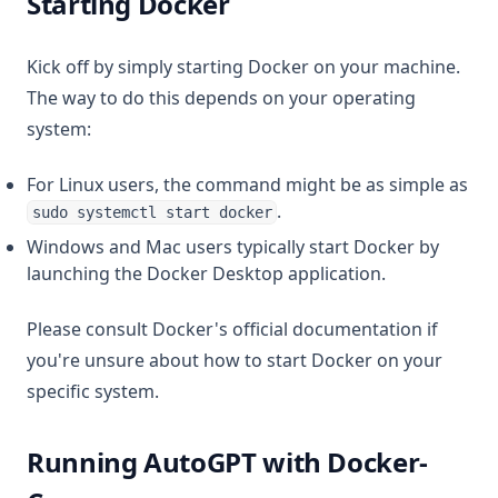
Starting Docker
Kick off by simply starting Docker on your machine.
The way to do this depends on your operating
system:
For Linux users, the command might be as simple as
.
sudo systemctl start docker
Windows and Mac users typically start Docker by
launching the Docker Desktop application.
Please consult Docker's official documentation if
you're unsure about how to start Docker on your
specific system.
Running AutoGPT with Docker-