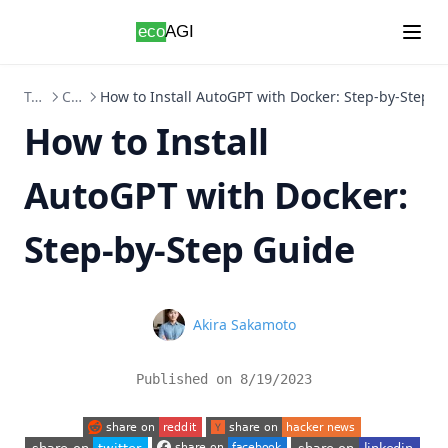
Skip to content
Topics
ChatGPT
How to Install AutoGPT with Docker: Step-by-Step G
How to Install
AutoGPT with Docker:
Step-by-Step Guide
Name
Akira Sakamoto
Published on
8/19/2023