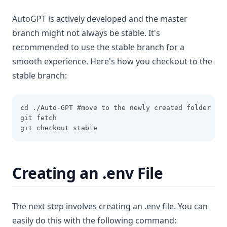
AutoGPT is actively developed and the master
branch might not always be stable. It's
recommended to use the stable branch for a
smooth experience. Here's how you checkout to the
stable branch:
cd ./Auto-GPT #move to the newly created folder
git fetch
git checkout stable
Creating an .env File
The next step involves creating an .env file. You can
easily do this with the following command: