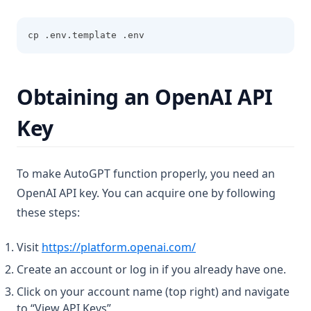
cp .env.template .env
Obtaining an OpenAI API
Key
To make AutoGPT function properly, you need an
OpenAI API key. You can acquire one by following
these steps:
(opens in a new tab)
Visit
https://platform.openai.com/
Create an account or log in if you already have one.
Click on your account name (top right) and navigate
to “View API Keys”