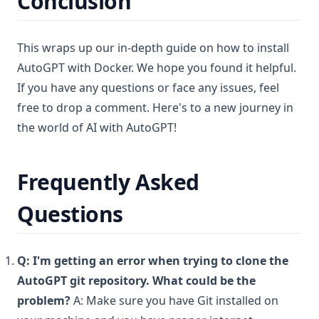
Conclusion
This wraps up our in-depth guide on how to install
AutoGPT with Docker. We hope you found it helpful.
If you have any questions or face any issues, feel
free to drop a comment. Here's to a new journey in
the world of AI with AutoGPT!
Frequently Asked
Questions
Q: I'm getting an error when trying to clone the
AutoGPT git repository. What could be the
problem?
A: Make sure you have Git installed on