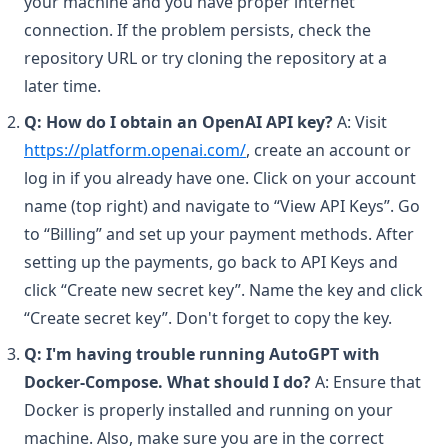
your machine and you have proper internet
connection. If the problem persists, check the
repository URL or try cloning the repository at a
later time.
Q: How do I obtain an OpenAI API key?
A: Visit
(opens in a new tab)
https://platform.openai.com/
, create an account or
log in if you already have one. Click on your account
name (top right) and navigate to “View API Keys”. Go
to “Billing” and set up your payment methods. After
setting up the payments, go back to API Keys and
click “Create new secret key”. Name the key and click
“Create secret key”. Don't forget to copy the key.
Q: I'm having trouble running AutoGPT with
Docker-Compose. What should I do?
A: Ensure that
Docker is properly installed and running on your
machine. Also, make sure you are in the correct