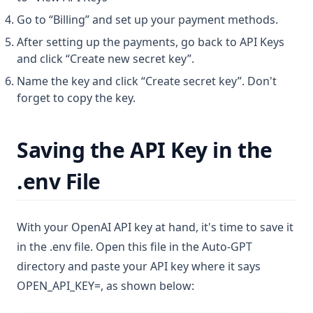
Go to “Billing” and set up your payment methods.
After setting up the payments, go back to API Keys
and click “Create new secret key”.
Name the key and click “Create secret key”. Don't
forget to copy the key.
Saving the API Key in the
.env File
With your OpenAI API key at hand, it's time to save it
in the .env file. Open this file in the Auto-GPT
directory and paste your API key where it says
OPEN_API_KEY=, as shown below: