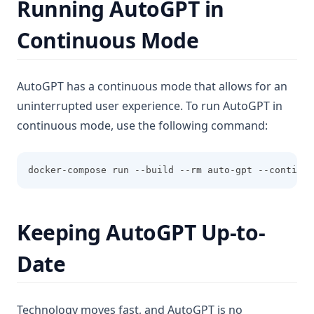
Running AutoGPT in
Continuous Mode
AutoGPT has a continuous mode that allows for an
uninterrupted user experience. To run AutoGPT in
continuous mode, use the following command:
docker-compose run --build --rm auto-gpt --continuo
Keeping AutoGPT Up-to-
Date
Technology moves fast, and AutoGPT is no