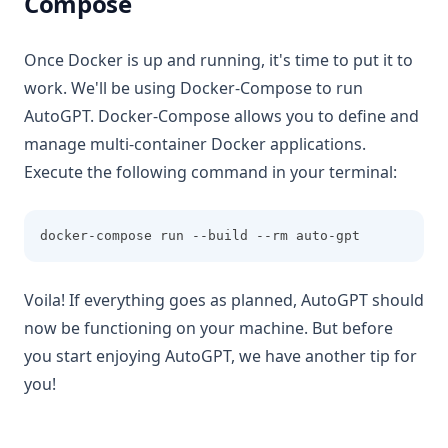
Compose
Once Docker is up and running, it's time to put it to
work. We'll be using Docker-Compose to run
AutoGPT. Docker-Compose allows you to define and
manage multi-container Docker applications.
Execute the following command in your terminal:
docker-compose run --build --rm auto-gpt
Voila! If everything goes as planned, AutoGPT should
now be functioning on your machine. But before
you start enjoying AutoGPT, we have another tip for
you!