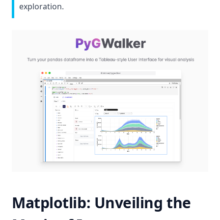
exploration.
(op
Matplotlib: Unveiling the