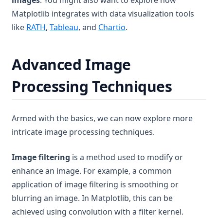
images
. You might also want to explore how
Matplotlib integrates with data visualization tools
(opens in a new tab)
like
RATH
,
Tableau
, and
Chartio
.
Advanced Image
Processing Techniques
Armed with the basics, we can now explore more
intricate image processing techniques.
Image filtering
is a method used to modify or
enhance an image. For example, a common
application of image filtering is smoothing or
blurring an image. In Matplotlib, this can be
achieved using convolution with a filter kernel.