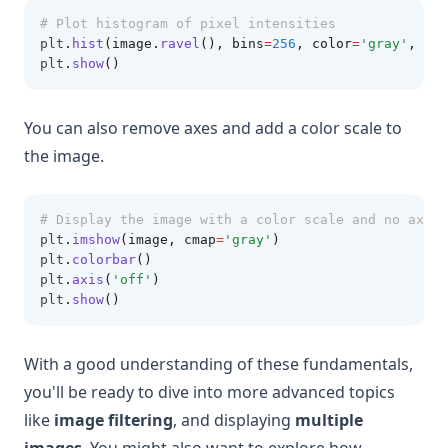
# Plot histogram of pixel intensities
plt
.
hist
(image.
ravel
(), bins
=
256
, color
=
'gray'
, alp
plt
.
show
()
You can also remove axes and add a color scale to
the image.
# Display the image with a color scale and no axes
plt
.
imshow
(image, cmap
=
'gray'
)
plt
.
colorbar
()
plt
.
axis
(
'off'
)
plt
.
show
()
With a good understanding of these fundamentals,
you'll be ready to dive into more advanced topics
like
image filtering
, and displaying
multiple