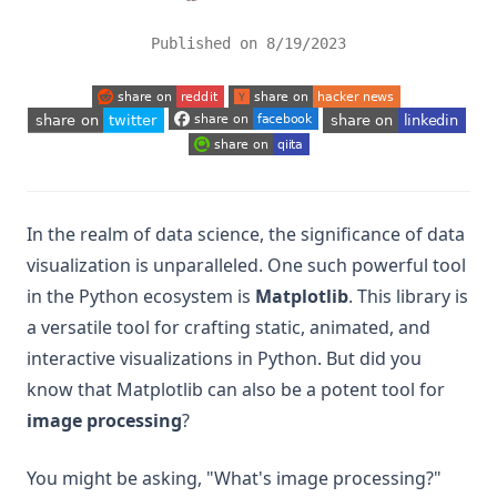
Published on
8/19/2023
(opens in a new tab)
(opens in a new tab)
(opens in a new tab)
(opens in a new tab)
(opens in a new tab)
(opens in a new tab)
In the realm of data science, the significance of data
visualization is unparalleled. One such powerful tool
in the Python ecosystem is
Matplotlib
. This library is
a versatile tool for crafting static, animated, and
interactive visualizations in Python. But did you
know that Matplotlib can also be a potent tool for
image processing
?
You might be asking, "What's image processing?"