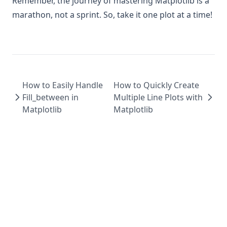
Remember, the journey of mastering Matplotlib is a
marathon, not a sprint. So, take it one plot at a time!
How to Easily Handle
How to Quickly Create
Fill_between in
Multiple Line Plots with
Matplotlib
Matplotlib