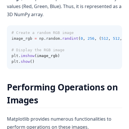
values (Red, Green, Blue). Thus, it is represented as a
3D NumPy array.
# Create a random RGB image
image_rgb 
=
 np
.
random
.
randint
(
0
, 
256
, (
512
, 
512
, 
3
)
# Display the RGB image
plt
.
imshow
(image_rgb)
plt
.
show
()
Performing Operations on
Images
Matplotlib provides numerous functionalities to
perform operations on these images.