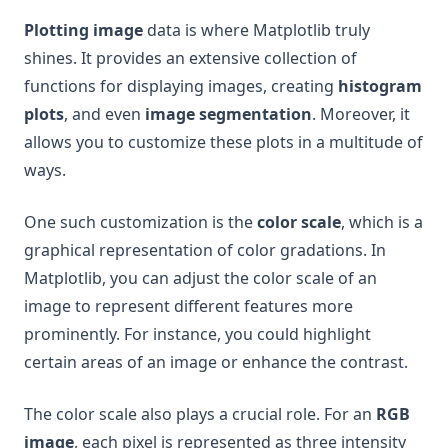
Plotting image
data is where Matplotlib truly
shines. It provides an extensive collection of
functions for displaying images, creating
histogram
plots
, and even
image segmentation
. Moreover, it
allows you to customize these plots in a multitude of
ways.
One such customization is the
color scale
, which is a
graphical representation of color gradations. In
Matplotlib, you can adjust the color scale of an
image to represent different features more
prominently. For instance, you could highlight
certain areas of an image or enhance the contrast.
The color scale also plays a crucial role. For an
RGB
image
, each pixel is represented as three intensity