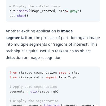
# Display the rotated image
plt
.
imshow
(image_rotated, cmap
=
'gray'
)
plt
.
show
()
Another exciting application is
image
segmentation
, the process of partitioning an image
into multiple segments or 'regions of interest'. This
technique is quite useful in tasks such as object
detection or image recognition.
from
 skimage
.
segmentation 
import
 slic
from
 skimage
.
color 
import
 label2rgb
# Apply SLIC segmentation
segments 
=
slic
(image_rgb)
# Display the segmentation
segmented_image 
=
label2rgb
(segments, image_rgb, ki