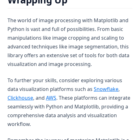
The world of image processing with Matplotlib and
Python is vast and full of possibilities. From basic
manipulations like image cropping and scaling to
advanced techniques like image segmentation, this
library offers an extensive set of tools for both data
visualization and image processing.
To further your skills, consider exploring various
data visualization platforms such as
Snowflake
,
Clickhouse
, and
AWS
. These platforms can integrate
seamlessly with Python and Matplotlib, providing a
comprehensive data analysis and visualization
workflow.