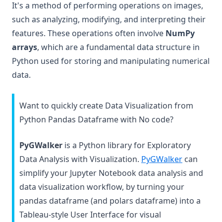
It's a method of performing operations on images,
such as analyzing, modifying, and interpreting their
features. These operations often involve
NumPy
arrays
, which are a fundamental data structure in
Python used for storing and manipulating numerical
data.
Want to quickly create Data Visualization from
Python Pandas Dataframe with No code?
PyGWalker
is a Python library for Exploratory
(opens in 
Data Analysis with Visualization.
PyGWalker
can
simplify your Jupyter Notebook data analysis and
data visualization workflow, by turning your
pandas dataframe (and polars dataframe) into a
Tableau-style User Interface for visual