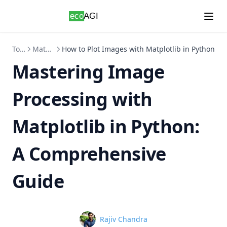
Skip to content
Topics
Matplotlib
How to Plot Images with Matplotlib in Python
Mastering Image
Processing with
Matplotlib in Python:
A Comprehensive
Guide
Name
Rajiv Chandra