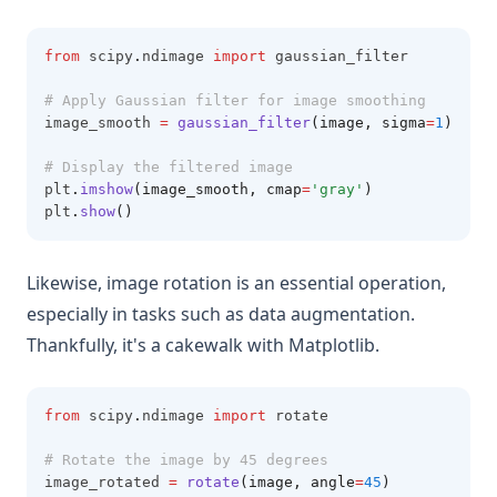
from
 scipy
.
ndimage 
import
 gaussian_filter
# Apply Gaussian filter for image smoothing
image_smooth 
=
gaussian_filter
(image, sigma
=
1
)
# Display the filtered image
plt
.
imshow
(image_smooth, cmap
=
'gray'
)
plt
.
show
()
Likewise, image rotation is an essential operation,
especially in tasks such as data augmentation.
Thankfully, it's a cakewalk with Matplotlib.
from
 scipy
.
ndimage 
import
 rotate
# Rotate the image by 45 degrees
image_rotated 
=
rotate
(image, angle
=
45
)