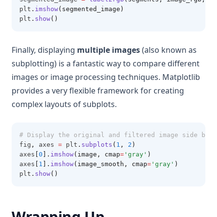
plt
.
imshow
(segmented_image)
plt
.
show
()
Finally, displaying
multiple images
(also known as
subplotting) is a fantastic way to compare different
images or image processing techniques. Matplotlib
provides a very flexible framework for creating
complex layouts of subplots.
# Display the original and filtered image side by s
fig
,
 axes 
=
 plt
.
subplots
(
1
, 
2
)
axes
[
0
].
imshow
(image, cmap
=
'gray'
)
axes
[
1
].
imshow
(image_smooth, cmap
=
'gray'
)
plt
.
show
()
Wrapping Up