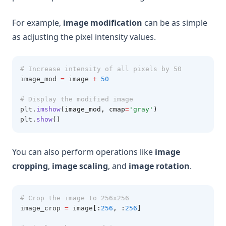
For example,
image modification
can be as simple
as adjusting the pixel intensity values.
# Increase intensity of all pixels by 50
image_mod 
=
 image 
+
50
# Display the modified image
plt
.
imshow
(image_mod, cmap
=
'gray'
)
plt
.
show
()
You can also perform operations like
image
cropping
,
image scaling
, and
image rotation
.
# Crop the image to 256x256
image_crop 
=
 image
[:
256
,
:
256
]