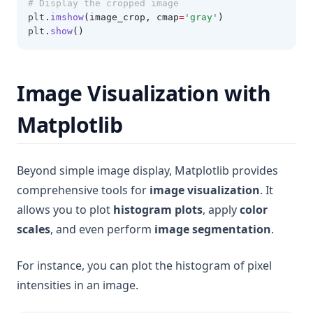
# Display the cropped image
plt
.
imshow
(image_crop, cmap
=
'gray'
)
plt
.
show
()
Image Visualization with
Matplotlib
Beyond simple image display, Matplotlib provides
comprehensive tools for
image visualization
. It
allows you to plot
histogram plots
, apply
color
scales
, and even perform
image segmentation
.
For instance, you can plot the histogram of pixel
intensities in an image.