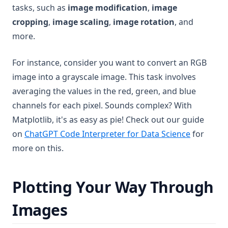
tasks, such as
image modification
,
image
cropping
,
image scaling
,
image rotation
, and
more.
For instance, consider you want to convert an RGB
image into a grayscale image. This task involves
averaging the values in the red, green, and blue
channels for each pixel. Sounds complex? With
Matplotlib, it's as easy as pie! Check out our guide
on
ChatGPT Code Interpreter for Data Science
for
more on this.
Plotting Your Way Through
Images