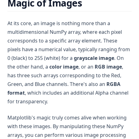
Magic of Images
At its core, an image is nothing more than a
multidimensional NumPy array, where each pixel
corresponds to a specific array element. These
pixels have a numerical value, typically ranging from
0 (black) to 255 (white) for a
grayscale image
. On
the other hand, a
color image
, or an
RGB image
,
has three such arrays corresponding to the Red,
Green, and Blue channels. There's also an
RGBA
format
, which includes an additional Alpha channel
for transparency.
Matplotlib's magic truly comes alive when working
with these images. By manipulating these NumPy
arrays, you can perform various image processing