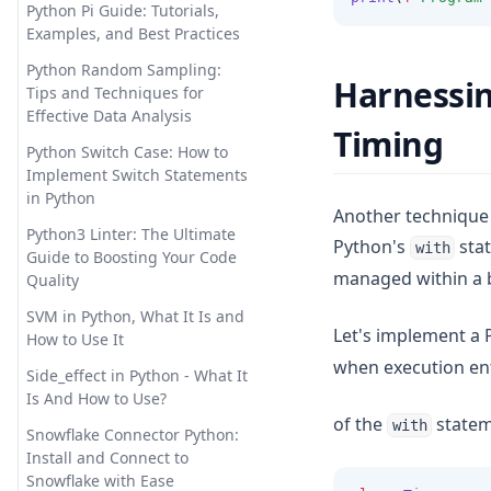
is Secure and Private
Python Pi Guide: Tutorials,
Examples, and Best Practices
Promptheus: the ChatGPT for
Your Voice
Python Random Sampling:
Harnessin
Tips and Techniques for
Reverse Prompt Engineering
Effective Data Analysis
with ChatGPT: A Detailed
Timing
Guide
Python Switch Case: How to
Implement Switch Statements
SuperAGI: Unleashing the
in Python
Power of Autonomous AI
Another technique 
Agents
Python3 Linter: The Ultimate
Python's
stat
with
Guide to Boosting Your Code
The Truth About ChatGPT and
managed within a b
Quality
Plagiarism: Everything You
Need to Know
SVM in Python, What It Is and
Let's implement a 
How to Use It
Top 10 Open Source ChatGPT
when execution ent
Alternatives & How to Use
Side_effect in Python - What It
Them
Is And How to Use?
of the
state
with
Top 11 Auto GPT Examples that
Snowflake Connector Python:
You Cannot Miss Out
Install and Connect to
Snowflake with Ease
Unleashing the Power of