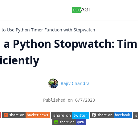
 to Use Python Timer Function with Stopwatch
g a Python Stopwatch: Tim
iciently
Name
Rajiv Chandra
Published on
6/7/2023
 tab)
(opens in a new tab)
(opens in a new tab)
(o
(opens in a new tab)
(opens in a new tab)