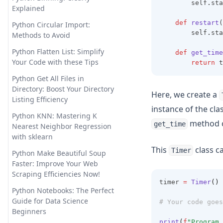
        self
.
sta
Examples and Tips
Explained
Longterm Memory ChatGPT?
Sorting Pandas DataFrame by
LTM-1: A LLM with 5 Million
def
restart
(
Python Circular Import:
Index
        self
.
sta
Tokens
Methods to Avoid
Unpacking Lists in Pandas
Offline ChatGPT: Your Personal
Python Flatten List: Simplify
def
get_time
Columns: Comprehensive
AI Chat Companion Anywhere,
Your Code with these Tips
return
 t
Guide
Anytime
Python Get All Files in
Using DataFrame.loc to Access
OpenChat AI: The Future of
Directory: Boost Your Directory
Here, we create a
and Manipulate Data in
Conversational AI Powered by
Listing Efficiency
Pandas
instance of the cla
GPT-3
Python KNN: Mastering K
method c
get_time
OpenLLM: Easily Take Control
Nearest Neighbor Regression
of Large Language Models
with sklearn
This
class ca
Timer
OpenLLaMA: The Open-Source
Python Make Beautiful Soup
Reproduction of LLaMA Large
Faster: Improve Your Web
Language Model
Scraping Efficiencies Now!
timer 
=
Timer
()
Personalized GPT: How to Find
Python Notebooks: The Perfect
Tune Your Own GPT Model
Guide for Data Science
# Your code goes
Beginners
PrivateGPT: Offline GPT-4 That
print
(
f
"Program 