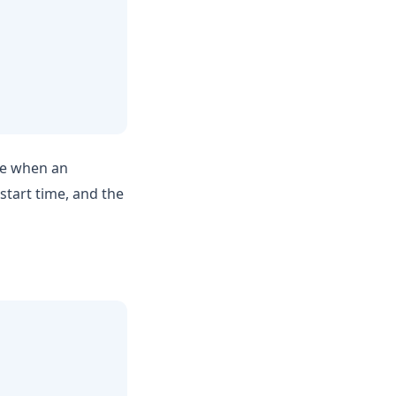
ime when an
start time, and the