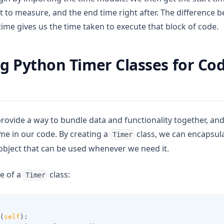
 to measure, and the end time right after. The difference 
time gives us the time taken to execute that block of code.
g Python Timer Classes for Co
provide a way to bundle data and functionality together, an
me in our code. By creating a
class, we can encapsul
Timer
 object that can be used whenever we need it.
e of a
class:
Timer
(
self
):