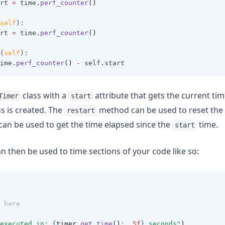
rt 
=
 time
.
perf_counter
()
self
):
rt 
=
 time
.
perf_counter
()
(
self
):
ime
.
perf_counter
()
-
 self
.
start
class with a
attribute that gets the current t
Timer
start
ss is created. The
method can be used to reset the 
restart
an be used to get the time elapsed since the
time.
start
n then be used to time sections of your code like so:
 here
executed in: 
{
timer.
get_time
()
: .5f
}
 seconds"
)