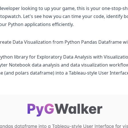
developer looking to up your game, this is your one-stop-sh
stopwatch. Let's see how you can time your code, identify b
ur Python applications efficiently.
create Data Visualization from Python Pandas Dataframe w
Python library for Exploratory Data Analysis with Visualizati
pyter Notebook data analysis and data visualization workflo
 (and polars dataframe) into a Tableau-style User Interface