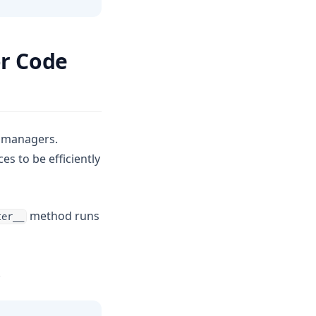
r Code
t managers.
s to be efficiently
method runs
ter__
.