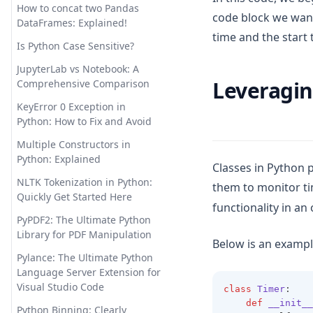
How to concat two Pandas
code block we want
Pandas Visulziation: A Step-by-
How to Use ChatGPT for
DataFrames: Explained!
Step Tutorial
time and the start 
Python Coding
Is Python Case Sensitive?
Pandas Where: Harnessing the
Hugging Face Transformers:
JupyterLab vs Notebook: A
Power of Pandas to Manage
Your Gateway to State-of-the-
Leveragin
Comprehensive Comparison
Null Values
Art NLP
KeyError 0 Exception in
Pandas read_csv() Tutorial:
InstructGPT: the Hidden Power
Python: How to Fix and Avoid
Import Data Like a Pro
Behind ChatGPT
Multiple Constructors in
Pandasql - Python Package for
InternGPT: Expanding
Python: Explained
Querying DataFrames Using
Interactions with ChatGPT
Classes in Python 
SQL
Beyond Pointing
NLTK Tokenization in Python:
them to monitor ti
Quickly Get Started Here
Python Vector Database: The
Is ChatGPT Safe? Unveiling the
functionality in an
Best Databases and Tools for
Facts & Ensuring Peace of
PyPDF2: The Ultimate Python
Spatial Data and Generative AI
Mind
Library for PDF Manipulation
Below is an exampl
Resolving 'No Module Named
Let Me GPT That For You:
Pylance: The Ultimate Python
in Pandas' Error: Detailed
Funny Tool That Actually Works
Language Server Extension for
Guide
Visual Studio Code
class
Timer
:
LlamaIndex: Combine Your
def
__init__
Sort Pandas DataFrame:
Data Framework with ChatGPT
Python Binning: Clearly