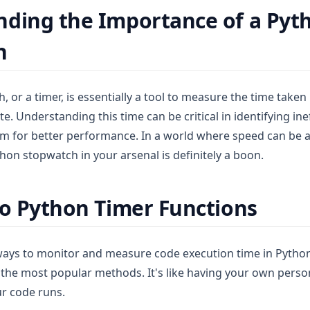
ding the Importance of a Pyt
h
 or a timer, is essentially a tool to measure the time take
e. Understanding this time can be critical in identifying ine
m for better performance. In a world where speed can be a
thon stopwatch in your arsenal is definitely a boon.
to Python Timer Functions
ways to monitor and measure code execution time in Python
f the most popular methods. It's like having your own pers
ur code runs.