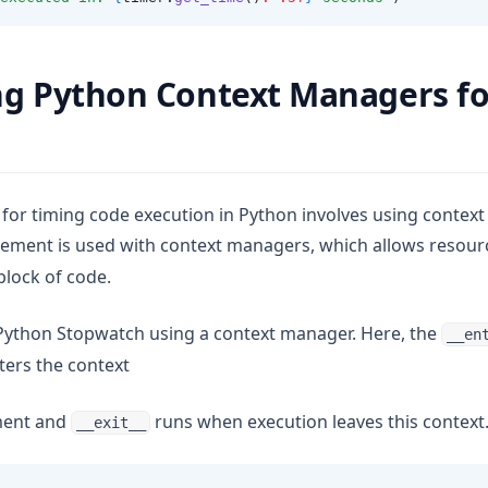
g Python Context Managers fo
for timing code execution in Python involves using contex
ement is used with context managers, which allows resource
lock of code.
Python Stopwatch using a context manager. Here, the
__en
ers the context
ment and
runs when execution leaves this context
__exit__