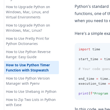
the Legend Outside of Plot in
How to Install AutoGPT with
Pandas Add Column to
Matplotlib
Python's standard
Docker: Step-by-Step Guide
How to Upgrade Python on
Dataframe: Easy Tutorials
Windows, Mac, Linux, and
functions, one of 
How to OverCome the 'Too
Pandas Crosstab: Create
Virtual Environments
Many Requests in 1 Hour'
when you need to m
Simple Cross Tabulation
Error
How to Upgrade Python on
Tables in Python
Windows, Mac, Linux?
Here's a simple e
How to Plugins to ChatGPT: An
Pandas Dataframe: Basic
In-Depth Guide
How to Use Pretty Print for
Operations for Beginners
Python Dictionaries
How to Train ChatGPT for
Pandas Plot Histogram: Create
import
 time
Business and Personal Use
How to Use Python Reverse
and Customize Histograms in
Range: Easy Guide
Python
start_time 
=
 tim
How to Training ChatGPT on
Custom Data for Advanced
How to Use Python Timer
Pandas Reorder Columns:
# Your code goes
Chatbot Deployment
Function with Stopwatch
Efficient DataFrame
Manipulation Techniques
How to Use AutoGPT: Step-by-
How to Use Python Version
end_time 
=
 time
.
Step Guide
Manager with Pyenv
execution_time 
=
Pandas Typing: Best Practices
for Efficient and Maintainable
How to Use Chat GPT without
How to Use Shebang in Python
print
(
f
"Program 
Code
Sign In
How to Zip Two Lists in Python
Pandas Unstack: Clearly
How to Use ChatGPT for
with Ease
In this code, we be
Explained
Coding