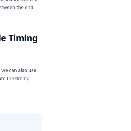
between the end
de Timing
d we can also use
ate the timing