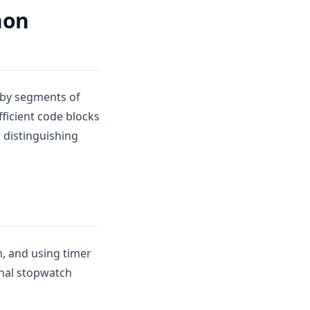
hon
n by segments of
fficient code blocks
 distinguishing
, and using timer
onal stopwatch