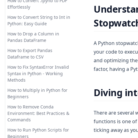
How to Convert .ipynb to PDF
Understan
The Quickest Way
How to Use Pandas Set Index
Effortlessly
How Does ChatGPT Work:
Explaining Large Language
Solving the Issue:
How to Use Pandas
How to Convert String to Int in
Stopwatc
Models in Detail
'AttributeError: module
to_datetime for Data
Python: Easy Guide
'matplotlib' has no attribute
Processing
How to Easily Solve
How to Drop a Column in
'plot'
Unprocessable Entity Error in
How to Use the Pandas Shift
Pandas DataFrame
A Python stopwatch,
ChatGPT
Troubleshooting: 'Module
Method for Data Analysis: A
How to Export Pandas
your code to execut
Matplotlib Has No Attribute
Comprehensive Guide
How to Fix Chat GPT Access
Dataframe to CSV
Plot' in Python
and optimizing the
Denied Error Code 1020? The
Mastering Time Series
Solution:
How to Fix SyntaxError Invalid
factor, having a Py
Troubleshooting:
Analysis: How to Use Pandas
Syntax in Python - Working
Matplotlib.pyplot Not Resolved
Resample
How to Fix ChatGPT Cloudflare
Methods
From Source
Loop: A Straight-Forward
Modin: Python Pandas Speed
Diving in
Guide
How to Multiply in Python for
Unlocking the Power of
Up
Beginners
Matplotlib Stylesheets for
How to Fix ChatGPT is at
Optimizing SQL Queries in
Enhanced Data Visualization
Capacity Error
How to Remove Conda
Pandas: Pandas to SQL Made
There are several 
Environment: Best Practices &
[Explained] Multiple Plots on
Easy!
How to Implement Longer
Commands
functions is one o
the Same Figure in Matplotlib
ChatGPT Memory with These
Pandas 2.0: New Features that
ticking away as yo
Tools
How to Run Python Scripts for
[Quick Guide] How to Position
You Must Know
Beginners