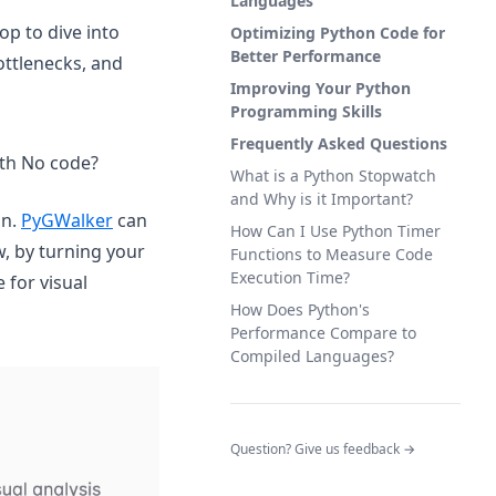
Languages
op to dive into
Optimizing Python Code for
Better Performance
ottlenecks, and
Improving Your Python
Programming Skills
Frequently Asked Questions
ith No code?
What is a Python Stopwatch
and Why is it Important?
(opens in a new tab)
on.
PyGWalker
can
How Can I Use Python Timer
w, by turning your
Functions to Measure Code
Execution Time?
 for visual
How Does Python's
Performance Compare to
Compiled Languages?
(opens in a new tab)
(opens in a n
Question? Give us feedback →