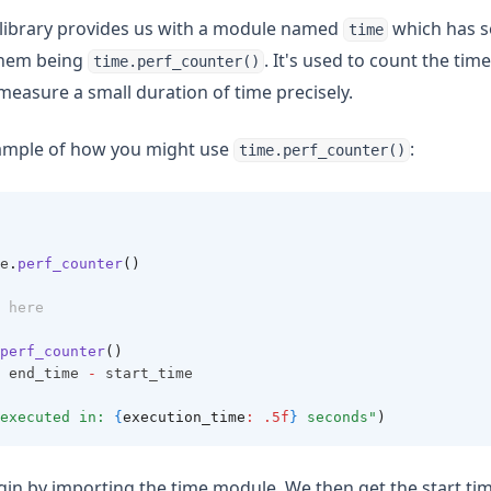
 library provides us with a module named
which has s
time
them being
. It's used to count the tim
time.perf_counter()
easure a small duration of time precisely.
xample of how you might use
:
time.perf_counter()
e
.
perf_counter
()
 here
perf_counter
()
 end_time 
-
 start_time
executed in: 
{
execution_time
: .5f
}
 seconds"
)
gin by importing the time module. We then get the start tim