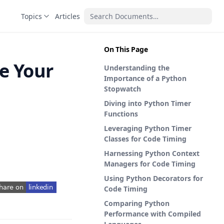
Topics
Articles
On This Page
e Your
Understanding the
Importance of a Python
Stopwatch
Diving into Python Timer
Functions
Leveraging Python Timer
Classes for Code Timing
Harnessing Python Context
Managers for Code Timing
Using Python Decorators for
Code Timing
pens in a new tab)
Comparing Python
Performance with Compiled