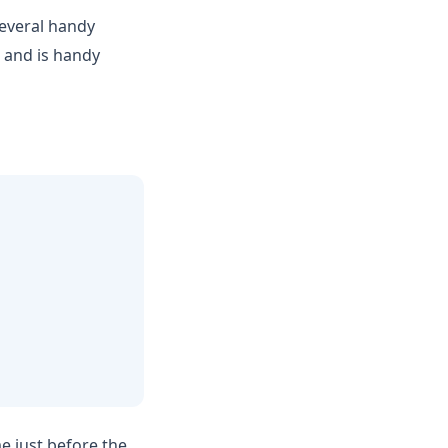
everal handy
e and is handy
e just before the